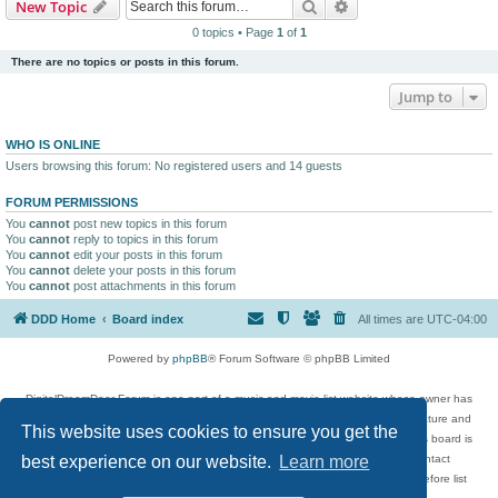
Search
Advanced search
New Topic
0 topics • Page
1
of
1
There are no topics or posts in this forum.
Jump to
WHO IS ONLINE
Users browsing this forum: No registered users and 14 guests
FORUM PERMISSIONS
You
cannot
post new topics in this forum
You
cannot
reply to topics in this forum
You
cannot
edit your posts in this forum
You
cannot
delete your posts in this forum
You
cannot
post attachments in this forum
DDD Home
Board index
All times are
UTC-04:00
Powered by
phpBB
® Forum Software © phpBB Limited
DigitalDreamDoor Forum is one part of a music and movie list website whose owner has
given its visitors the privilege to discuss music, movies, video games, and literature and
This website uses cookies to ensure you get the
has no control and cannot in any way be held liable over how, or by whom this board is
used. If you read or see anything inappropriate that has been posted, contact
best experience on our website.
Learn more
digitaldreamdoor.contact@gmail.com. Comments in the forum are reviewed before list