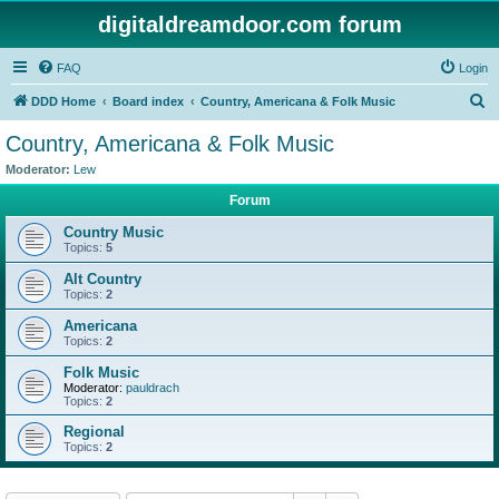
digitaldreamdoor.com forum
FAQ
Login
S
DDD Home
Board index
Country, Americana & Folk Music
e
Country, Americana & Folk Music
a
Moderator:
Lew
r
Forum
c
Country Music
h
Topics:
5
Alt Country
Topics:
2
Americana
Topics:
2
Folk Music
Moderator:
pauldrach
Topics:
2
Regional
Topics:
2