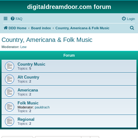
digitaldreamdoor.com forum
FAQ
Login
S
DDD Home
Board index
Country, Americana & Folk Music
e
Country, Americana & Folk Music
a
Moderator:
Lew
r
Forum
c
Country Music
h
Topics:
5
Alt Country
Topics:
2
Americana
Topics:
2
Folk Music
Moderator:
pauldrach
Topics:
2
Regional
Topics:
2