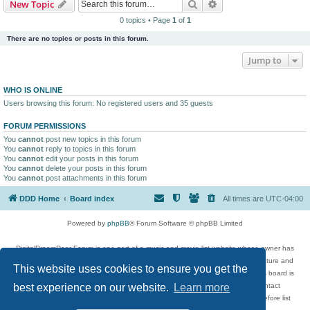
Search
Advanced search
New Topic
0 topics • Page
1
of
1
There are no topics or posts in this forum.
Jump to
WHO IS ONLINE
Users browsing this forum: No registered users and 35 guests
FORUM PERMISSIONS
You
cannot
post new topics in this forum
You
cannot
reply to topics in this forum
You
cannot
edit your posts in this forum
You
cannot
delete your posts in this forum
You
cannot
post attachments in this forum
DDD Home
Board index
All times are
UTC-04:00
Powered by
phpBB
® Forum Software © phpBB Limited
DigitalDreamDoor Forum is one part of a music and movie list website whose owner has
given its visitors the privilege to discuss music, movies, video games, and literature and
This website uses cookies to ensure you get the
has no control and cannot in any way be held liable over how, or by whom this board is
used. If you read or see anything inappropriate that has been posted, contact
best experience on our website.
Learn more
digitaldreamdoor.contact@gmail.com. Comments in the forum are reviewed before list