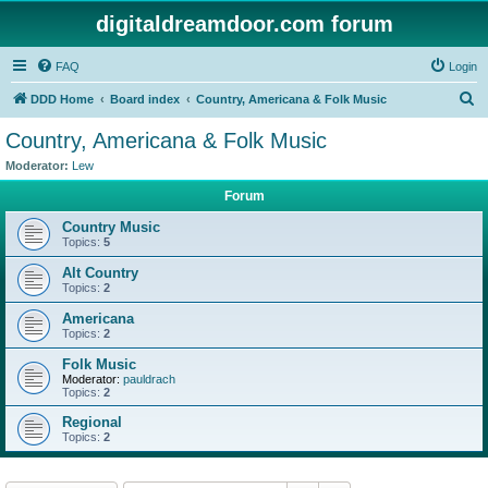
digitaldreamdoor.com forum
FAQ
Login
S
DDD Home
Board index
Country, Americana & Folk Music
e
Country, Americana & Folk Music
a
Moderator:
Lew
r
Forum
c
Country Music
h
Topics:
5
Alt Country
Topics:
2
Americana
Topics:
2
Folk Music
Moderator:
pauldrach
Topics:
2
Regional
Topics:
2