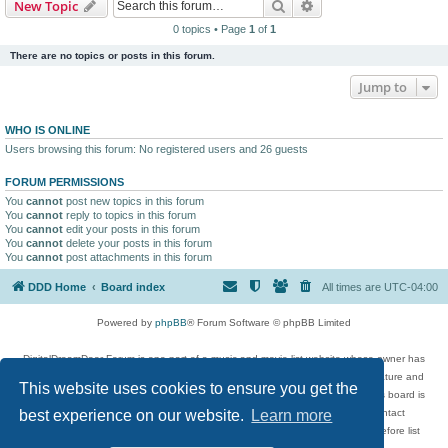
Search
Advanced search
New Topic
0 topics • Page
1
of
1
There are no topics or posts in this forum.
Jump to
WHO IS ONLINE
Users browsing this forum: No registered users and 26 guests
FORUM PERMISSIONS
You
cannot
post new topics in this forum
You
cannot
reply to topics in this forum
You
cannot
edit your posts in this forum
You
cannot
delete your posts in this forum
You
cannot
post attachments in this forum
DDD Home
Board index
All times are
UTC-04:00
Powered by
phpBB
® Forum Software © phpBB Limited
DigitalDreamDoor Forum is one part of a music and movie list website whose owner has
given its visitors the privilege to discuss music, movies, video games, and literature and
This website uses cookies to ensure you get the
has no control and cannot in any way be held liable over how, or by whom this board is
used. If you read or see anything inappropriate that has been posted, contact
best experience on our website.
Learn more
digitaldreamdoor.contact@gmail.com. Comments in the forum are reviewed before list