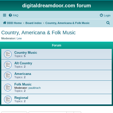
digitaldreamdoor.com forum
FAQ
Login
S
DDD Home
Board index
Country, Americana & Folk Music
e
Country, Americana & Folk Music
a
Moderator:
Lew
r
Forum
c
Country Music
h
Topics:
5
Alt Country
Topics:
2
Americana
Topics:
2
Folk Music
Moderator:
pauldrach
Topics:
2
Regional
Topics:
2