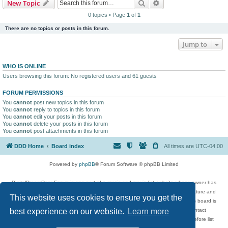
Search
Advanced search
New Topic
0 topics • Page
1
of
1
There are no topics or posts in this forum.
Jump to
WHO IS ONLINE
Users browsing this forum: No registered users and 61 guests
FORUM PERMISSIONS
You
cannot
post new topics in this forum
You
cannot
reply to topics in this forum
You
cannot
edit your posts in this forum
You
cannot
delete your posts in this forum
You
cannot
post attachments in this forum
DDD Home
Board index
All times are
UTC-04:00
Powered by
phpBB
® Forum Software © phpBB Limited
DigitalDreamDoor Forum is one part of a music and movie list website whose owner has
given its visitors the privilege to discuss music, movies, video games, and literature and
This website uses cookies to ensure you get the
has no control and cannot in any way be held liable over how, or by whom this board is
used. If you read or see anything inappropriate that has been posted, contact
best experience on our website.
Learn more
digitaldreamdoor.contact@gmail.com. Comments in the forum are reviewed before list