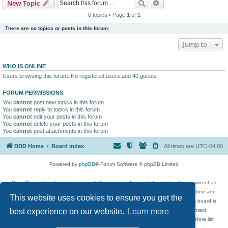
Search
Advanced search
New Topic
0 topics • Page
1
of
1
There are no topics or posts in this forum.
Jump to
WHO IS ONLINE
Users browsing this forum: No registered users and 40 guests
FORUM PERMISSIONS
You
cannot
post new topics in this forum
You
cannot
reply to topics in this forum
You
cannot
edit your posts in this forum
You
cannot
delete your posts in this forum
You
cannot
post attachments in this forum
DDD Home
Board index
All times are
UTC-04:00
Powered by
phpBB
® Forum Software © phpBB Limited
DigitalDreamDoor Forum is one part of a music and movie list website whose owner has
given its visitors the privilege to discuss music, movies, video games, and literature and
This website uses cookies to ensure you get the
has no control and cannot in any way be held liable over how, or by whom this board is
used. If you read or see anything inappropriate that has been posted, contact
best experience on our website.
Learn more
digitaldreamdoor.contact@gmail.com. Comments in the forum are reviewed before list