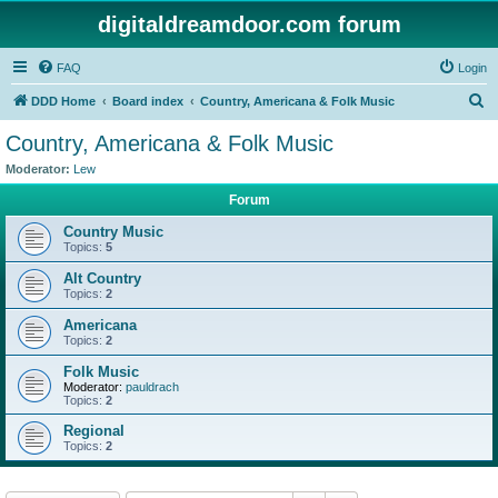
digitaldreamdoor.com forum
FAQ
Login
S
DDD Home
Board index
Country, Americana & Folk Music
e
Country, Americana & Folk Music
a
Moderator:
Lew
r
Forum
c
Country Music
h
Topics:
5
Alt Country
Topics:
2
Americana
Topics:
2
Folk Music
Moderator:
pauldrach
Topics:
2
Regional
Topics:
2