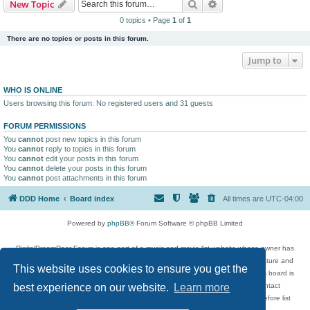
Search
Advanced search
New Topic
0 topics • Page
1
of
1
There are no topics or posts in this forum.
Jump to
WHO IS ONLINE
Users browsing this forum: No registered users and 31 guests
FORUM PERMISSIONS
You
cannot
post new topics in this forum
You
cannot
reply to topics in this forum
You
cannot
edit your posts in this forum
You
cannot
delete your posts in this forum
You
cannot
post attachments in this forum
DDD Home
Board index
All times are
UTC-04:00
Powered by
phpBB
® Forum Software © phpBB Limited
DigitalDreamDoor Forum is one part of a music and movie list website whose owner has
given its visitors the privilege to discuss music, movies, video games, and literature and
This website uses cookies to ensure you get the
has no control and cannot in any way be held liable over how, or by whom this board is
used. If you read or see anything inappropriate that has been posted, contact
best experience on our website.
Learn more
digitaldreamdoor.contact@gmail.com. Comments in the forum are reviewed before list