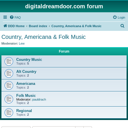
digitaldreamdoor.com forum
FAQ
Login
S
DDD Home
Board index
Country, Americana & Folk Music
e
Country, Americana & Folk Music
a
Moderator:
Lew
r
Forum
c
Country Music
h
Topics:
5
Alt Country
Topics:
2
Americana
Topics:
2
Folk Music
Moderator:
pauldrach
Topics:
2
Regional
Topics:
2