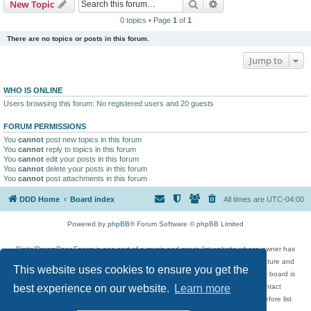
Search
Advanced search
New Topic
0 topics • Page
1
of
1
There are no topics or posts in this forum.
Jump to
WHO IS ONLINE
Users browsing this forum: No registered users and 20 guests
FORUM PERMISSIONS
You
cannot
post new topics in this forum
You
cannot
reply to topics in this forum
You
cannot
edit your posts in this forum
You
cannot
delete your posts in this forum
You
cannot
post attachments in this forum
DDD Home
Board index
All times are
UTC-04:00
Powered by
phpBB
® Forum Software © phpBB Limited
DigitalDreamDoor Forum is one part of a music and movie list website whose owner has
given its visitors the privilege to discuss music, movies, video games, and literature and
This website uses cookies to ensure you get the
has no control and cannot in any way be held liable over how, or by whom this board is
used. If you read or see anything inappropriate that has been posted, contact
best experience on our website.
Learn more
digitaldreamdoor.contact@gmail.com. Comments in the forum are reviewed before list