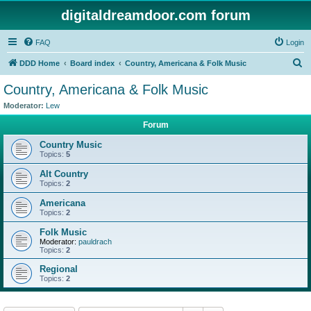
digitaldreamdoor.com forum
FAQ
Login
S
DDD Home
Board index
Country, Americana & Folk Music
e
Country, Americana & Folk Music
a
Moderator:
Lew
r
Forum
c
Country Music
h
Topics:
5
Alt Country
Topics:
2
Americana
Topics:
2
Folk Music
Moderator:
pauldrach
Topics:
2
Regional
Topics:
2