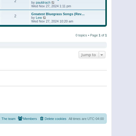
t
2
a
t
V
by
pauldrach
p
t
h
i
Wed Nov 27, 2024 1:11 pm
o
e
e
e
s
s
l
w
Greatest Bluegrass Songs (Rev…
t
t
2
a
t
V
by
Lew
p
t
h
i
Wed Nov 27, 2024 10:20 am
o
e
e
e
s
s
l
w
t
t
a
t
p
t
0 topics • Page
1
of
1
h
o
e
e
s
s
l
t
t
a
p
t
o
e
Jump to
s
s
t
t
p
o
s
t
The team
Members
Delete cookies
All times are
UTC-04:00