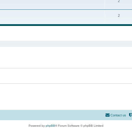
2
2
ed search
Contact us
Powered by
phpBB
® Forum Software © phpBB Limited