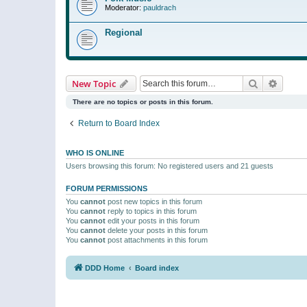
Moderator:
pauldrach
Regional
Search
Advanc
New Topic
There are no topics or posts in this forum.
Return to Board Index
WHO IS ONLINE
Users browsing this forum: No registered users and 21 guests
FORUM PERMISSIONS
You
cannot
post new topics in this forum
You
cannot
reply to topics in this forum
You
cannot
edit your posts in this forum
You
cannot
delete your posts in this forum
You
cannot
post attachments in this forum
DDD Home
Board index