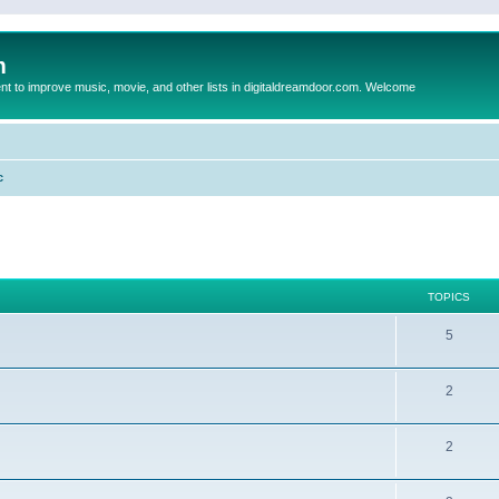
m
to improve music, movie, and other lists in digitaldreamdoor.com. Welcome
c
TOPICS
5
2
2