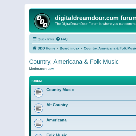
digitaldreamdoor.com foru
The DigitalDreamDoor Forum is where you can comment 
Quick links
FAQ
DDD Home
Board index
Country, Americana & Folk Musi
Country, Americana & Folk Music
Moderator:
Lew
FORUM
Country Music
Alt Country
Americana
Folk Music