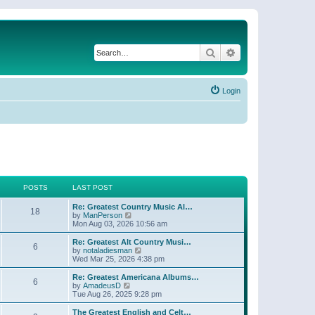
Search
Advanced search
Login
POSTS
LAST POST
Re: Greatest Country Music Al…
18
V
by
ManPerson
i
Mon Aug 03, 2026 10:56 am
e
w
Re: Greatest Alt Country Musi…
6
t
V
by
notaladiesman
h
i
Wed Mar 25, 2026 4:38 pm
e
e
l
w
Re: Greatest Americana Albums…
6
a
t
V
by
AmadeusD
t
h
i
Tue Aug 26, 2025 9:28 pm
e
e
e
s
l
w
The Greatest English and Celt…