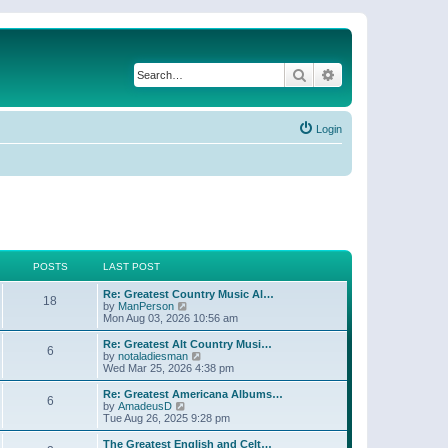
Search
Advanced search
Login
POSTS
LAST POST
Re: Greatest Country Music Al…
18
V
by
ManPerson
i
Mon Aug 03, 2026 10:56 am
e
w
Re: Greatest Alt Country Musi…
6
t
V
by
notaladiesman
h
i
Wed Mar 25, 2026 4:38 pm
e
e
l
w
Re: Greatest Americana Albums…
6
a
t
V
by
AmadeusD
t
h
i
Tue Aug 26, 2025 9:28 pm
e
e
e
s
l
w
The Greatest English and Celt…