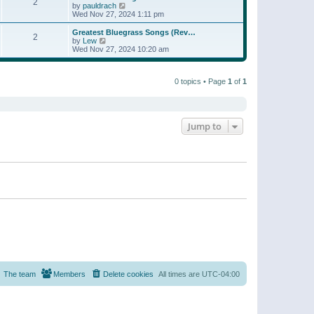
t
2
a
t
V
by
pauldrach
p
t
h
i
Wed Nov 27, 2024 1:11 pm
o
e
e
e
s
s
l
w
Greatest Bluegrass Songs (Rev…
t
t
2
a
t
V
by
Lew
p
t
h
i
Wed Nov 27, 2024 10:20 am
o
e
e
e
s
s
l
w
t
t
a
t
p
t
0 topics • Page
1
of
1
h
o
e
e
s
s
l
t
t
a
p
t
o
e
Jump to
s
s
t
t
p
o
s
t
The team
Members
Delete cookies
All times are
UTC-04:00