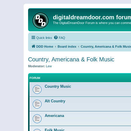
digitaldreamdoor.com foru
The DigitalDreamDoor Forum is where you can comment 
Quick links
FAQ
DDD Home
Board index
Country, Americana & Folk Musi
Country, Americana & Folk Music
Moderator:
Lew
FORUM
Country Music
Alt Country
Americana
Folk Music