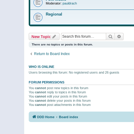
Moderator:
pauldrach
Regional
Search
Advanc
New Topic
There are no topics or posts in this forum.
Return to Board Index
WHO IS ONLINE
Users browsing this forum: No registered users and 26 guests
FORUM PERMISSIONS
You
cannot
post new topics in this forum
You
cannot
reply to topics in this forum
You
cannot
edit your posts in this forum
You
cannot
delete your posts in this forum
You
cannot
post attachments in this forum
DDD Home
Board index