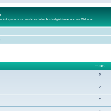
m
to improve music, movie, and other lists in digitaldreamdoor.com. Welcome
c
TOPICS
5
2
2