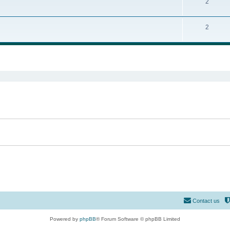
2
2
ed search
Contact us
Powered by
phpBB
® Forum Software © phpBB Limited