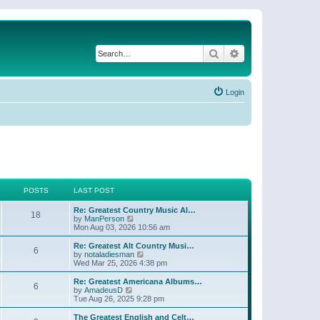
Search
Advanced search
Login
POSTS
LAST POST
Re: Greatest Country Music Al…
18
V
by
ManPerson
i
Mon Aug 03, 2026 10:56 am
e
w
Re: Greatest Alt Country Musi…
6
t
V
by
notaladiesman
h
i
Wed Mar 25, 2026 4:38 pm
e
e
l
w
Re: Greatest Americana Albums…
6
a
t
V
by
AmadeusD
t
h
i
Tue Aug 26, 2025 9:28 pm
e
e
e
s
l
w
The Greatest English and Celt…