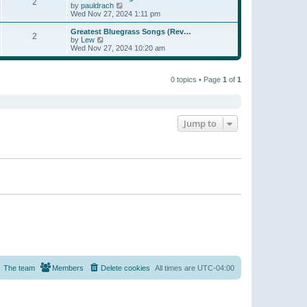
t
2
a
t
V
by
pauldrach
p
t
h
i
Wed Nov 27, 2024 1:11 pm
o
e
e
e
s
s
l
w
Greatest Bluegrass Songs (Rev…
t
t
2
a
t
V
by
Lew
p
t
h
i
Wed Nov 27, 2024 10:20 am
o
e
e
e
s
s
l
w
t
t
a
t
p
t
0 topics • Page
1
of
1
h
o
e
e
s
s
l
t
t
a
p
t
o
e
Jump to
s
s
t
t
p
o
s
t
The team
Members
Delete cookies
All times are
UTC-04:00