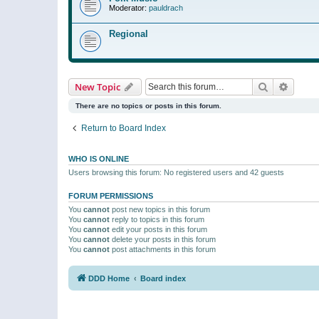
Moderator:
pauldrach
Regional
Search
Advanc
New Topic
There are no topics or posts in this forum.
Return to Board Index
WHO IS ONLINE
Users browsing this forum: No registered users and 42 guests
FORUM PERMISSIONS
You
cannot
post new topics in this forum
You
cannot
reply to topics in this forum
You
cannot
edit your posts in this forum
You
cannot
delete your posts in this forum
You
cannot
post attachments in this forum
DDD Home
Board index