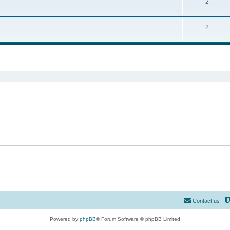
2
2
ed search
Contact us
Powered by
phpBB
® Forum Software © phpBB Limited