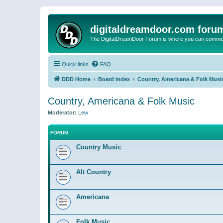
digitaldreamdoor.com foru
The DigitalDreamDoor Forum is where you can comment 
Quick links
FAQ
DDD Home
Board index
Country, Americana & Folk Musi
Country, Americana & Folk Music
Moderator:
Lew
FORUM
Country Music
Alt Country
Americana
Folk Music