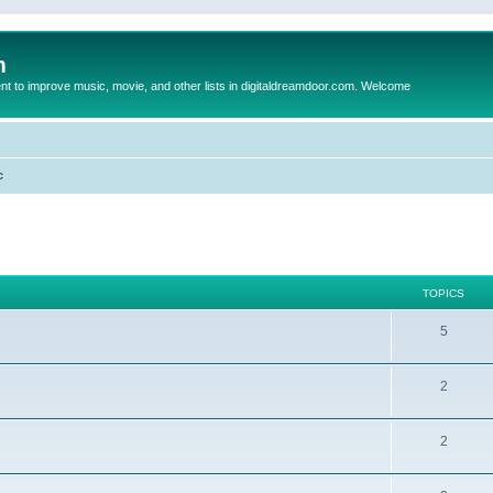
m
to improve music, movie, and other lists in digitaldreamdoor.com. Welcome
c
TOPICS
5
2
2