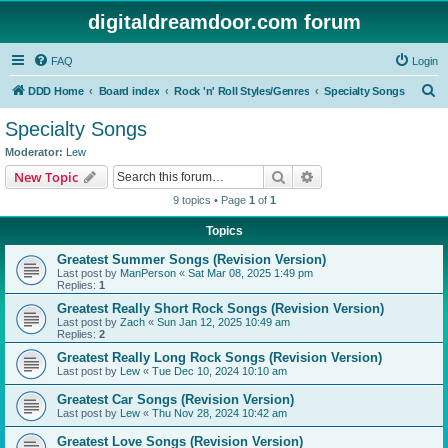
digitaldreamdoor.com forum
FAQ
Login
S
DDD Home
Board index
Rock 'n' Roll Styles/Genres
Specialty Songs
e
Specialty Songs
a
Moderator:
Lew
r
Search
Advanced search
New Topic
c
9 topics • Page
1
of
1
h
Topics
Greatest Summer Songs (Revision Version)
Last post by
ManPerson
«
Sat Mar 08, 2025 1:49 pm
Replies:
1
Greatest Really Short Rock Songs (Revision Version)
Last post by
Zach
«
Sun Jan 12, 2025 10:49 am
Replies:
2
Greatest Really Long Rock Songs (Revision Version)
Last post by
Lew
«
Tue Dec 10, 2024 10:10 am
Greatest Car Songs (Revision Version)
Last post by
Lew
«
Thu Nov 28, 2024 10:42 am
Greatest Love Songs (Revision Version)