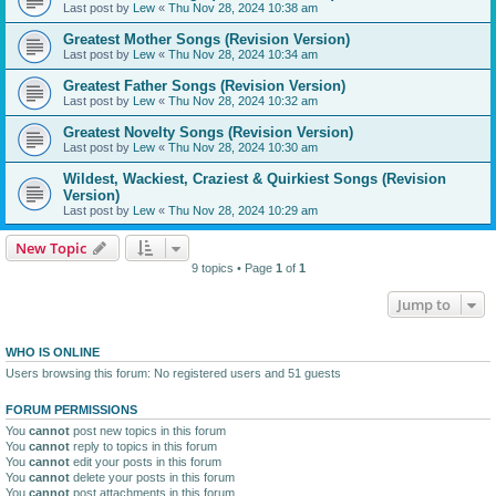
Last post by
Lew
«
Thu Nov 28, 2024 10:38 am
Greatest Mother Songs (Revision Version)
Last post by
Lew
«
Thu Nov 28, 2024 10:34 am
Greatest Father Songs (Revision Version)
Last post by
Lew
«
Thu Nov 28, 2024 10:32 am
Greatest Novelty Songs (Revision Version)
Last post by
Lew
«
Thu Nov 28, 2024 10:30 am
Wildest, Wackiest, Craziest & Quirkiest Songs (Revision
Version)
Last post by
Lew
«
Thu Nov 28, 2024 10:29 am
New Topic
9 topics • Page
1
of
1
Jump to
WHO IS ONLINE
Users browsing this forum: No registered users and 51 guests
FORUM PERMISSIONS
You
cannot
post new topics in this forum
You
cannot
reply to topics in this forum
You
cannot
edit your posts in this forum
You
cannot
delete your posts in this forum
You
cannot
post attachments in this forum