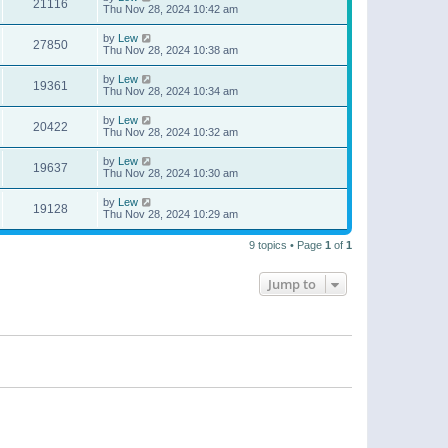
21116
Thu Nov 28, 2024 10:42 am
by
Lew
27850
Thu Nov 28, 2024 10:38 am
by
Lew
19361
Thu Nov 28, 2024 10:34 am
by
Lew
20422
Thu Nov 28, 2024 10:32 am
by
Lew
19637
Thu Nov 28, 2024 10:30 am
by
Lew
19128
Thu Nov 28, 2024 10:29 am
9 topics • Page
1
of
1
Jump to