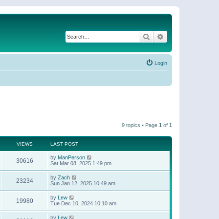
Search
Advanced search
Login
9 topics • Page
1
of
1
VIEWS
LAST POST
by
ManPerson
30616
Sat Mar 08, 2025 1:49 pm
by
Zach
23234
Sun Jan 12, 2025 10:49 am
by
Lew
19980
Tue Dec 10, 2024 10:10 am
by
Lew