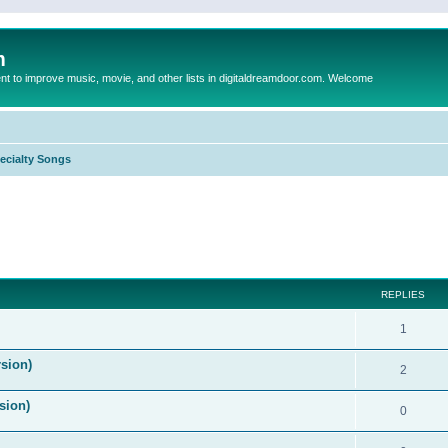
m
to improve music, movie, and other lists in digitaldreamdoor.com. Welcome
ecialty Songs
ed search
REPLIES
1
sion)
2
sion)
0