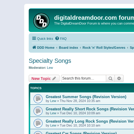
digitaldreamdoor.com foru
The DigitalDreamDoor Forum is where you can comment 
Quick links
FAQ
DDD Home
Board index
Rock 'n' Roll Styles/Genres
Sp
Specialty Songs
Moderator:
Lew
Search
Advanc
New Topic
TOPICS
Greatest Summer Songs (Revision Version)
by
Lew
»
Thu Nov 28, 2024 10:35 am
Greatest Really Short Rock Songs (Revision Ver
by
Lew
»
Tue Dec 10, 2024 10:09 am
Greatest Really Long Rock Songs (Revision Ver
by
Lew
»
Tue Dec 10, 2024 10:10 am
Greatest Car Songs (Revision Version)