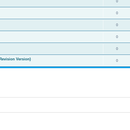
0
0
0
0
0
Revision Version)
0