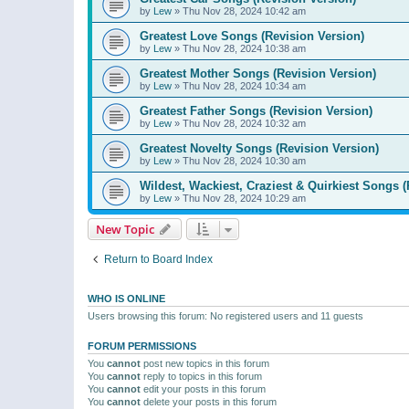
by
Lew
»
Thu Nov 28, 2024 10:42 am
Greatest Love Songs (Revision Version)
by
Lew
»
Thu Nov 28, 2024 10:38 am
Greatest Mother Songs (Revision Version)
by
Lew
»
Thu Nov 28, 2024 10:34 am
Greatest Father Songs (Revision Version)
by
Lew
»
Thu Nov 28, 2024 10:32 am
Greatest Novelty Songs (Revision Version)
by
Lew
»
Thu Nov 28, 2024 10:30 am
Wildest, Wackiest, Craziest & Quirkiest Songs (
by
Lew
»
Thu Nov 28, 2024 10:29 am
New Topic
Return to Board Index
WHO IS ONLINE
Users browsing this forum: No registered users and 11 guests
FORUM PERMISSIONS
You
cannot
post new topics in this forum
You
cannot
reply to topics in this forum
You
cannot
edit your posts in this forum
You
cannot
delete your posts in this forum