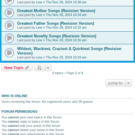
Last post by
Lew
«
Thu Nov 28, 2024 10:38 am
Greatest Mother Songs (Revision Version)
Last post by
Lew
«
Thu Nov 28, 2024 10:34 am
Greatest Father Songs (Revision Version)
Last post by
Lew
«
Thu Nov 28, 2024 10:32 am
Greatest Novelty Songs (Revision Version)
Last post by
Lew
«
Thu Nov 28, 2024 10:30 am
Wildest, Wackiest, Craziest & Quirkiest Songs (Revision
Version)
Last post by
Lew
«
Thu Nov 28, 2024 10:29 am
New Topic
9 topics • Page
1
of
1
Jump to
WHO IS ONLINE
Users browsing this forum: No registered users and 38 guests
FORUM PERMISSIONS
You
cannot
post new topics in this forum
You
cannot
reply to topics in this forum
You
cannot
edit your posts in this forum
You
cannot
delete your posts in this forum
You
cannot
post attachments in this forum