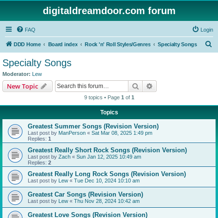
digitaldreamdoor.com forum
FAQ
Login
S
DDD Home
Board index
Rock 'n' Roll Styles/Genres
Specialty Songs
e
Specialty Songs
a
Moderator:
Lew
r
Search
Advanced search
New Topic
c
9 topics • Page
1
of
1
h
Topics
Greatest Summer Songs (Revision Version)
Last post by
ManPerson
«
Sat Mar 08, 2025 1:49 pm
Replies:
1
Greatest Really Short Rock Songs (Revision Version)
Last post by
Zach
«
Sun Jan 12, 2025 10:49 am
Replies:
2
Greatest Really Long Rock Songs (Revision Version)
Last post by
Lew
«
Tue Dec 10, 2024 10:10 am
Greatest Car Songs (Revision Version)
Last post by
Lew
«
Thu Nov 28, 2024 10:42 am
Greatest Love Songs (Revision Version)