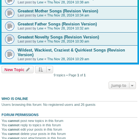
Last post by
Lew
«
Thu Nov 28, 2024 10:38 am
Greatest Mother Songs (Revision Version)
Last post by
Lew
«
Thu Nov 28, 2024 10:34 am
Greatest Father Songs (Revision Version)
Last post by
Lew
«
Thu Nov 28, 2024 10:32 am
Greatest Novelty Songs (Revision Version)
Last post by
Lew
«
Thu Nov 28, 2024 10:30 am
Wildest, Wackiest, Craziest & Quirkiest Songs (Revision
Version)
Last post by
Lew
«
Thu Nov 28, 2024 10:29 am
New Topic
9 topics • Page
1
of
1
Jump to
WHO IS ONLINE
Users browsing this forum: No registered users and 26 guests
FORUM PERMISSIONS
You
cannot
post new topics in this forum
You
cannot
reply to topics in this forum
You
cannot
edit your posts in this forum
You
cannot
delete your posts in this forum
You
cannot
post attachments in this forum