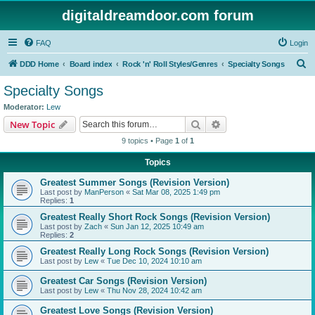
digitaldreamdoor.com forum
FAQ
Login
S
DDD Home
Board index
Rock 'n' Roll Styles/Genres
Specialty Songs
e
Specialty Songs
a
Moderator:
Lew
r
Search
Advanced search
New Topic
c
9 topics • Page
1
of
1
h
Topics
Greatest Summer Songs (Revision Version)
Last post by
ManPerson
«
Sat Mar 08, 2025 1:49 pm
Replies:
1
Greatest Really Short Rock Songs (Revision Version)
Last post by
Zach
«
Sun Jan 12, 2025 10:49 am
Replies:
2
Greatest Really Long Rock Songs (Revision Version)
Last post by
Lew
«
Tue Dec 10, 2024 10:10 am
Greatest Car Songs (Revision Version)
Last post by
Lew
«
Thu Nov 28, 2024 10:42 am
Greatest Love Songs (Revision Version)