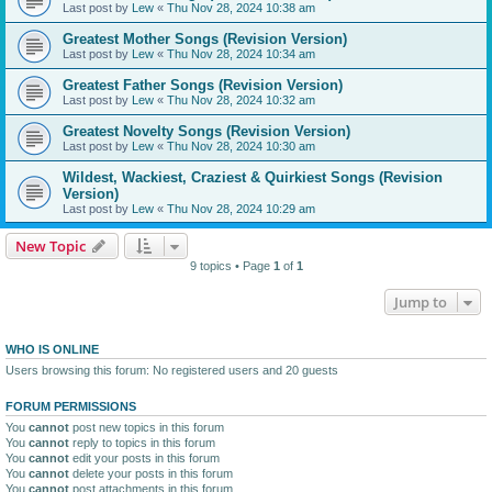
Last post by
Lew
«
Thu Nov 28, 2024 10:38 am
Greatest Mother Songs (Revision Version)
Last post by
Lew
«
Thu Nov 28, 2024 10:34 am
Greatest Father Songs (Revision Version)
Last post by
Lew
«
Thu Nov 28, 2024 10:32 am
Greatest Novelty Songs (Revision Version)
Last post by
Lew
«
Thu Nov 28, 2024 10:30 am
Wildest, Wackiest, Craziest & Quirkiest Songs (Revision
Version)
Last post by
Lew
«
Thu Nov 28, 2024 10:29 am
New Topic
9 topics • Page
1
of
1
Jump to
WHO IS ONLINE
Users browsing this forum: No registered users and 20 guests
FORUM PERMISSIONS
You
cannot
post new topics in this forum
You
cannot
reply to topics in this forum
You
cannot
edit your posts in this forum
You
cannot
delete your posts in this forum
You
cannot
post attachments in this forum