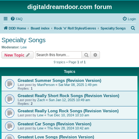
digitaldreamdoor.com forum
FAQ
Login
S
DDD Home
Board index
Rock 'n' Roll Styles/Genres
Specialty Songs
e
Specialty Songs
a
Moderator:
Lew
r
Search
Advanced search
New Topic
c
9 topics • Page
1
of
1
h
Topics
Greatest Summer Songs (Revision Version)
Last post by
ManPerson
«
Sat Mar 08, 2025 1:49 pm
Replies:
1
Greatest Really Short Rock Songs (Revision Version)
Last post by
Zach
«
Sun Jan 12, 2025 10:49 am
Replies:
2
Greatest Really Long Rock Songs (Revision Version)
Last post by
Lew
«
Tue Dec 10, 2024 10:10 am
Greatest Car Songs (Revision Version)
Last post by
Lew
«
Thu Nov 28, 2024 10:42 am
Greatest Love Songs (Revision Version)