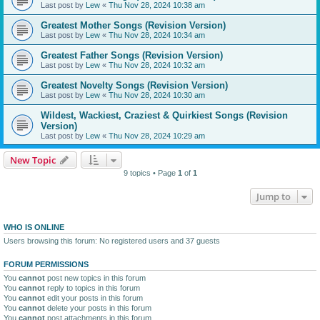
Last post by
Lew
«
Thu Nov 28, 2024 10:38 am
Greatest Mother Songs (Revision Version)
Last post by
Lew
«
Thu Nov 28, 2024 10:34 am
Greatest Father Songs (Revision Version)
Last post by
Lew
«
Thu Nov 28, 2024 10:32 am
Greatest Novelty Songs (Revision Version)
Last post by
Lew
«
Thu Nov 28, 2024 10:30 am
Wildest, Wackiest, Craziest & Quirkiest Songs (Revision
Version)
Last post by
Lew
«
Thu Nov 28, 2024 10:29 am
New Topic
9 topics • Page
1
of
1
Jump to
WHO IS ONLINE
Users browsing this forum: No registered users and 37 guests
FORUM PERMISSIONS
You
cannot
post new topics in this forum
You
cannot
reply to topics in this forum
You
cannot
edit your posts in this forum
You
cannot
delete your posts in this forum
You
cannot
post attachments in this forum