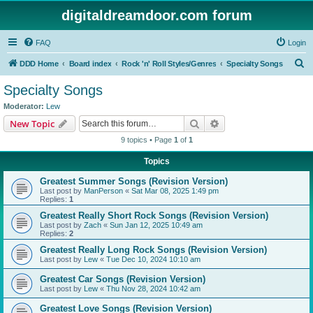
digitaldreamdoor.com forum
FAQ
Login
S
DDD Home
Board index
Rock 'n' Roll Styles/Genres
Specialty Songs
e
Specialty Songs
a
Moderator:
Lew
r
Search
Advanced search
New Topic
c
9 topics • Page
1
of
1
h
Topics
Greatest Summer Songs (Revision Version)
Last post by
ManPerson
«
Sat Mar 08, 2025 1:49 pm
Replies:
1
Greatest Really Short Rock Songs (Revision Version)
Last post by
Zach
«
Sun Jan 12, 2025 10:49 am
Replies:
2
Greatest Really Long Rock Songs (Revision Version)
Last post by
Lew
«
Tue Dec 10, 2024 10:10 am
Greatest Car Songs (Revision Version)
Last post by
Lew
«
Thu Nov 28, 2024 10:42 am
Greatest Love Songs (Revision Version)