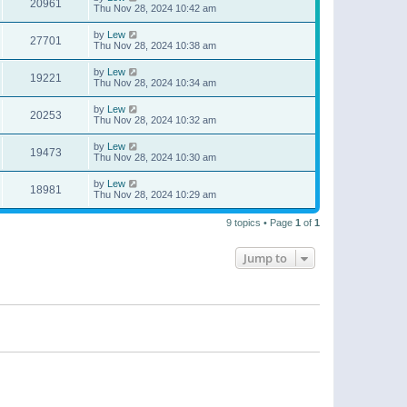
20961
Thu Nov 28, 2024 10:42 am
by
Lew
27701
Thu Nov 28, 2024 10:38 am
by
Lew
19221
Thu Nov 28, 2024 10:34 am
by
Lew
20253
Thu Nov 28, 2024 10:32 am
by
Lew
19473
Thu Nov 28, 2024 10:30 am
by
Lew
18981
Thu Nov 28, 2024 10:29 am
9 topics • Page
1
of
1
Jump to