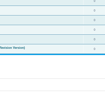
0
0
0
0
0
Revision Version)
0