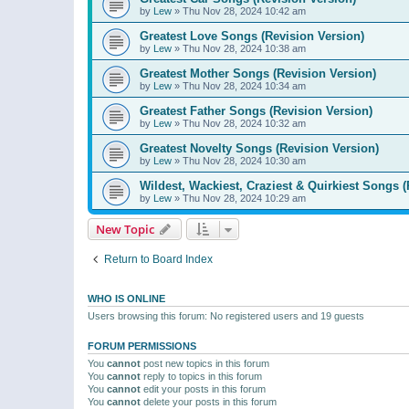
by
Lew
»
Thu Nov 28, 2024 10:42 am
Greatest Love Songs (Revision Version)
by
Lew
»
Thu Nov 28, 2024 10:38 am
Greatest Mother Songs (Revision Version)
by
Lew
»
Thu Nov 28, 2024 10:34 am
Greatest Father Songs (Revision Version)
by
Lew
»
Thu Nov 28, 2024 10:32 am
Greatest Novelty Songs (Revision Version)
by
Lew
»
Thu Nov 28, 2024 10:30 am
Wildest, Wackiest, Craziest & Quirkiest Songs (
by
Lew
»
Thu Nov 28, 2024 10:29 am
New Topic
Return to Board Index
WHO IS ONLINE
Users browsing this forum: No registered users and 19 guests
FORUM PERMISSIONS
You
cannot
post new topics in this forum
You
cannot
reply to topics in this forum
You
cannot
edit your posts in this forum
You
cannot
delete your posts in this forum