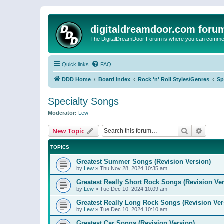
digitaldreamdoor.com foru
The DigitalDreamDoor Forum is where you can comment 
Quick links
FAQ
DDD Home
Board index
Rock 'n' Roll Styles/Genres
Sp
Specialty Songs
Moderator:
Lew
Search
Advanc
New Topic
TOPICS
Greatest Summer Songs (Revision Version)
by
Lew
»
Thu Nov 28, 2024 10:35 am
Greatest Really Short Rock Songs (Revision Ver
by
Lew
»
Tue Dec 10, 2024 10:09 am
Greatest Really Long Rock Songs (Revision Ver
by
Lew
»
Tue Dec 10, 2024 10:10 am
Greatest Car Songs (Revision Version)