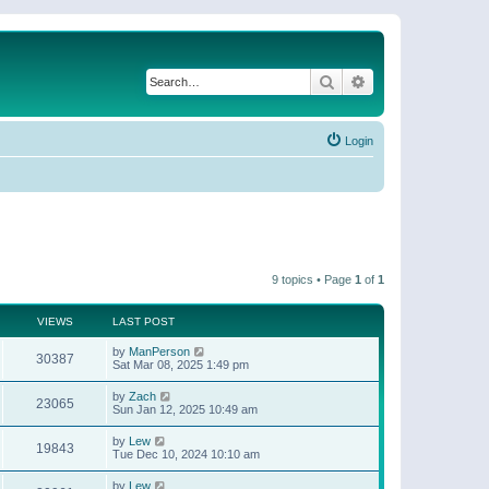
Search
Advanced search
Login
9 topics • Page
1
of
1
VIEWS
LAST POST
by
ManPerson
30387
Sat Mar 08, 2025 1:49 pm
by
Zach
23065
Sun Jan 12, 2025 10:49 am
by
Lew
19843
Tue Dec 10, 2024 10:10 am
by
Lew