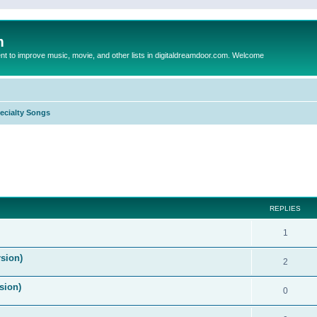
m
to improve music, movie, and other lists in digitaldreamdoor.com. Welcome
ecialty Songs
ed search
REPLIES
1
sion)
2
sion)
0