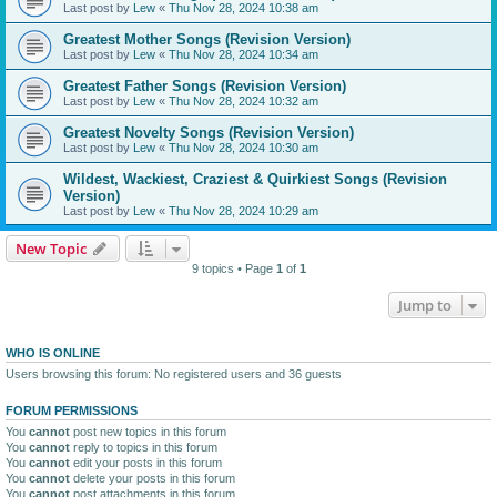
Last post by
Lew
«
Thu Nov 28, 2024 10:38 am
Greatest Mother Songs (Revision Version)
Last post by
Lew
«
Thu Nov 28, 2024 10:34 am
Greatest Father Songs (Revision Version)
Last post by
Lew
«
Thu Nov 28, 2024 10:32 am
Greatest Novelty Songs (Revision Version)
Last post by
Lew
«
Thu Nov 28, 2024 10:30 am
Wildest, Wackiest, Craziest & Quirkiest Songs (Revision
Version)
Last post by
Lew
«
Thu Nov 28, 2024 10:29 am
New Topic
9 topics • Page
1
of
1
Jump to
WHO IS ONLINE
Users browsing this forum: No registered users and 36 guests
FORUM PERMISSIONS
You
cannot
post new topics in this forum
You
cannot
reply to topics in this forum
You
cannot
edit your posts in this forum
You
cannot
delete your posts in this forum
You
cannot
post attachments in this forum