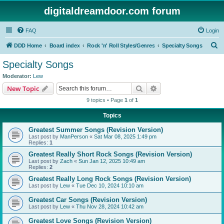
digitaldreamdoor.com forum
FAQ
Login
S
DDD Home
Board index
Rock 'n' Roll Styles/Genres
Specialty Songs
e
Specialty Songs
a
Moderator:
Lew
r
Search
Advanced search
New Topic
c
9 topics • Page
1
of
1
h
Topics
Greatest Summer Songs (Revision Version)
Last post by
ManPerson
«
Sat Mar 08, 2025 1:49 pm
Replies:
1
Greatest Really Short Rock Songs (Revision Version)
Last post by
Zach
«
Sun Jan 12, 2025 10:49 am
Replies:
2
Greatest Really Long Rock Songs (Revision Version)
Last post by
Lew
«
Tue Dec 10, 2024 10:10 am
Greatest Car Songs (Revision Version)
Last post by
Lew
«
Thu Nov 28, 2024 10:42 am
Greatest Love Songs (Revision Version)