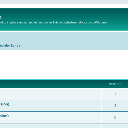
m
to improve music, movie, and other lists in digitaldreamdoor.com. Welcome
ecialty Songs
ed search
REPLIES
1
sion)
2
sion)
0