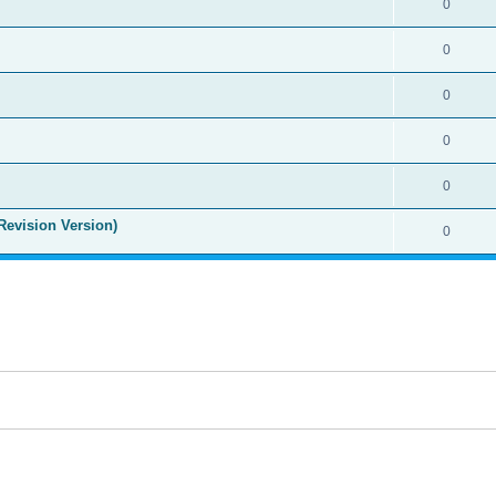
0
0
0
0
0
Revision Version)
0