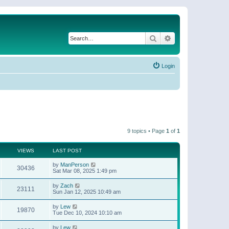
Search
Advanced search
Login
9 topics • Page
1
of
1
VIEWS
LAST POST
by
ManPerson
30436
Sat Mar 08, 2025 1:49 pm
by
Zach
23111
Sun Jan 12, 2025 10:49 am
by
Lew
19870
Tue Dec 10, 2024 10:10 am
by
Lew