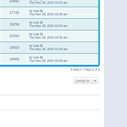
20992
Thu Nov 28, 2024 10:42 am
by
Lew
27735
Thu Nov 28, 2024 10:38 am
by
Lew
19258
Thu Nov 28, 2024 10:34 am
by
Lew
20293
Thu Nov 28, 2024 10:32 am
by
Lew
19503
Thu Nov 28, 2024 10:30 am
by
Lew
19006
Thu Nov 28, 2024 10:29 am
9 topics • Page
1
of
1
Jump to