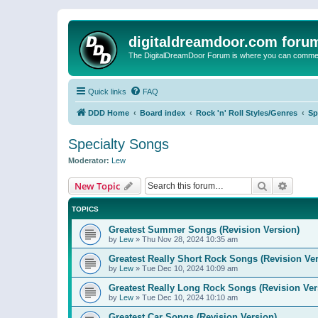
digitaldreamdoor.com foru
The DigitalDreamDoor Forum is where you can comment 
Quick links
FAQ
DDD Home
Board index
Rock 'n' Roll Styles/Genres
Sp
Specialty Songs
Moderator:
Lew
Search
Advanc
New Topic
TOPICS
Greatest Summer Songs (Revision Version)
by
Lew
»
Thu Nov 28, 2024 10:35 am
Greatest Really Short Rock Songs (Revision Ver
by
Lew
»
Tue Dec 10, 2024 10:09 am
Greatest Really Long Rock Songs (Revision Ver
by
Lew
»
Tue Dec 10, 2024 10:10 am
Greatest Car Songs (Revision Version)