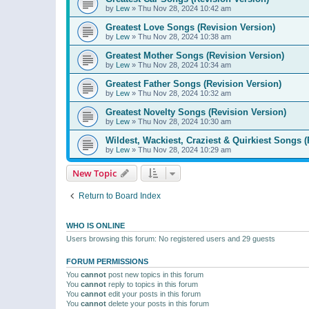
by
Lew
»
Thu Nov 28, 2024 10:42 am
Greatest Love Songs (Revision Version)
by
Lew
»
Thu Nov 28, 2024 10:38 am
Greatest Mother Songs (Revision Version)
by
Lew
»
Thu Nov 28, 2024 10:34 am
Greatest Father Songs (Revision Version)
by
Lew
»
Thu Nov 28, 2024 10:32 am
Greatest Novelty Songs (Revision Version)
by
Lew
»
Thu Nov 28, 2024 10:30 am
Wildest, Wackiest, Craziest & Quirkiest Songs (
by
Lew
»
Thu Nov 28, 2024 10:29 am
New Topic
Return to Board Index
WHO IS ONLINE
Users browsing this forum: No registered users and 29 guests
FORUM PERMISSIONS
You
cannot
post new topics in this forum
You
cannot
reply to topics in this forum
You
cannot
edit your posts in this forum
You
cannot
delete your posts in this forum