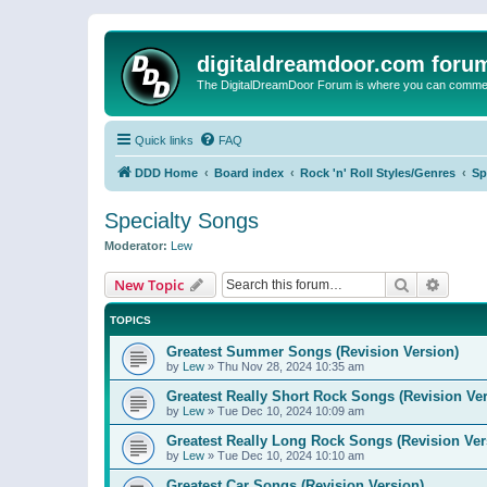
digitaldreamdoor.com foru
The DigitalDreamDoor Forum is where you can comment 
Quick links
FAQ
DDD Home
Board index
Rock 'n' Roll Styles/Genres
Sp
Specialty Songs
Moderator:
Lew
Search
Advanc
New Topic
TOPICS
Greatest Summer Songs (Revision Version)
by
Lew
»
Thu Nov 28, 2024 10:35 am
Greatest Really Short Rock Songs (Revision Ver
by
Lew
»
Tue Dec 10, 2024 10:09 am
Greatest Really Long Rock Songs (Revision Ver
by
Lew
»
Tue Dec 10, 2024 10:10 am
Greatest Car Songs (Revision Version)