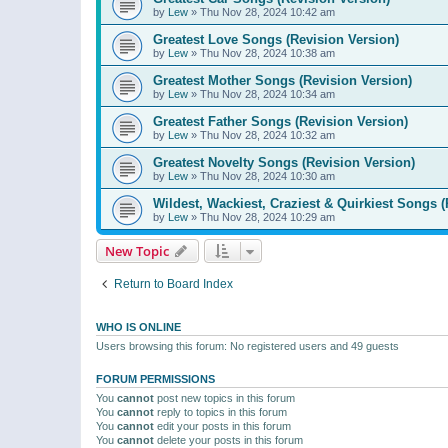
by
Lew
»
Thu Nov 28, 2024 10:42 am
Greatest Love Songs (Revision Version)
by
Lew
»
Thu Nov 28, 2024 10:38 am
Greatest Mother Songs (Revision Version)
by
Lew
»
Thu Nov 28, 2024 10:34 am
Greatest Father Songs (Revision Version)
by
Lew
»
Thu Nov 28, 2024 10:32 am
Greatest Novelty Songs (Revision Version)
by
Lew
»
Thu Nov 28, 2024 10:30 am
Wildest, Wackiest, Craziest & Quirkiest Songs (
by
Lew
»
Thu Nov 28, 2024 10:29 am
New Topic
Return to Board Index
WHO IS ONLINE
Users browsing this forum: No registered users and 49 guests
FORUM PERMISSIONS
You
cannot
post new topics in this forum
You
cannot
reply to topics in this forum
You
cannot
edit your posts in this forum
You
cannot
delete your posts in this forum