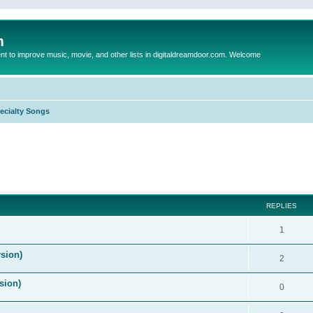
m
to improve music, movie, and other lists in digitaldreamdoor.com. Welcome
ecialty Songs
ed search
REPLIES
1
sion)
2
sion)
0