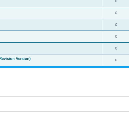
0
0
0
0
0
Revision Version)
0