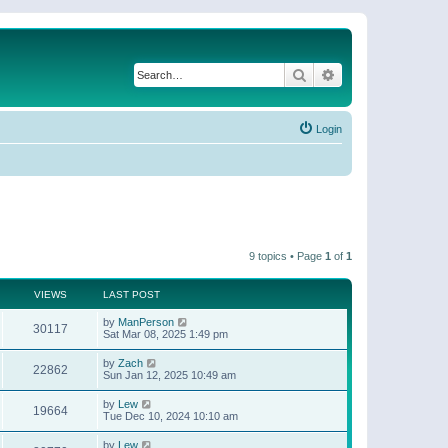
Search
Advanced search
Login
9 topics • Page
1
of
1
VIEWS
LAST POST
by
ManPerson
30117
Sat Mar 08, 2025 1:49 pm
by
Zach
22862
Sun Jan 12, 2025 10:49 am
by
Lew
19664
Tue Dec 10, 2024 10:10 am
by
Lew