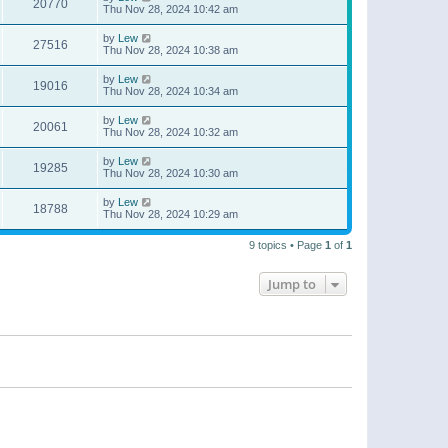
20770
Thu Nov 28, 2024 10:42 am
by
Lew
27516
Thu Nov 28, 2024 10:38 am
by
Lew
19016
Thu Nov 28, 2024 10:34 am
by
Lew
20061
Thu Nov 28, 2024 10:32 am
by
Lew
19285
Thu Nov 28, 2024 10:30 am
by
Lew
18788
Thu Nov 28, 2024 10:29 am
9 topics • Page
1
of
1
Jump to