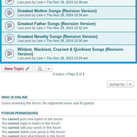
Last post by
Lew
«
Thu Nov 28, 2024 10:38 am
Greatest Mother Songs (Revision Version)
Last post by
Lew
«
Thu Nov 28, 2024 10:34 am
Greatest Father Songs (Revision Version)
Last post by
Lew
«
Thu Nov 28, 2024 10:32 am
Greatest Novelty Songs (Revision Version)
Last post by
Lew
«
Thu Nov 28, 2024 10:30 am
Wildest, Wackiest, Craziest & Quirkiest Songs (Revision
Version)
Last post by
Lew
«
Thu Nov 28, 2024 10:29 am
New Topic
9 topics • Page
1
of
1
Jump to
WHO IS ONLINE
Users browsing this forum: No registered users and 43 guests
FORUM PERMISSIONS
You
cannot
post new topics in this forum
You
cannot
reply to topics in this forum
You
cannot
edit your posts in this forum
You
cannot
delete your posts in this forum
You
cannot
post attachments in this forum