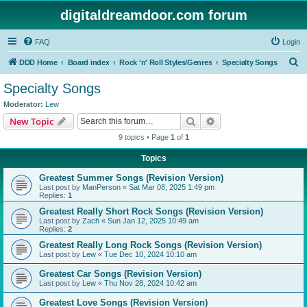
digitaldreamdoor.com forum
FAQ
Login
S
DDD Home
Board index
Rock 'n' Roll Styles/Genres
Specialty Songs
e
Specialty Songs
a
Moderator:
Lew
r
Search
Advanced search
New Topic
c
9 topics • Page
1
of
1
h
Topics
Greatest Summer Songs (Revision Version)
Last post by
ManPerson
«
Sat Mar 08, 2025 1:49 pm
Replies:
1
Greatest Really Short Rock Songs (Revision Version)
Last post by
Zach
«
Sun Jan 12, 2025 10:49 am
Replies:
2
Greatest Really Long Rock Songs (Revision Version)
Last post by
Lew
«
Tue Dec 10, 2024 10:10 am
Greatest Car Songs (Revision Version)
Last post by
Lew
«
Thu Nov 28, 2024 10:42 am
Greatest Love Songs (Revision Version)