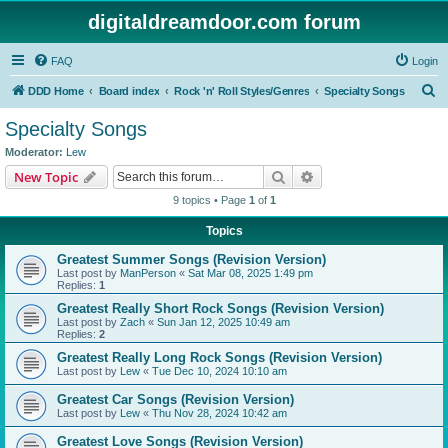
digitaldreamdoor.com forum
FAQ
Login
S
DDD Home
Board index
Rock 'n' Roll Styles/Genres
Specialty Songs
e
Specialty Songs
a
Moderator:
Lew
r
Search
Advanced search
New Topic
c
9 topics • Page
1
of
1
h
Topics
Greatest Summer Songs (Revision Version)
Last post by
ManPerson
«
Sat Mar 08, 2025 1:49 pm
Replies:
1
Greatest Really Short Rock Songs (Revision Version)
Last post by
Zach
«
Sun Jan 12, 2025 10:49 am
Replies:
2
Greatest Really Long Rock Songs (Revision Version)
Last post by
Lew
«
Tue Dec 10, 2024 10:10 am
Greatest Car Songs (Revision Version)
Last post by
Lew
«
Thu Nov 28, 2024 10:42 am
Greatest Love Songs (Revision Version)