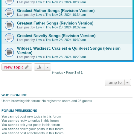
Last post by
Lew
«
Thu Nov 28, 2024 10:38 am
Greatest Mother Songs (Revision Version)
Last post by
Lew
«
Thu Nov 28, 2024 10:34 am
Greatest Father Songs (Revision Version)
Last post by
Lew
«
Thu Nov 28, 2024 10:32 am
Greatest Novelty Songs (Revision Version)
Last post by
Lew
«
Thu Nov 28, 2024 10:30 am
Wildest, Wackiest, Craziest & Quirkiest Songs (Revision
Version)
Last post by
Lew
«
Thu Nov 28, 2024 10:29 am
New Topic
9 topics • Page
1
of
1
Jump to
WHO IS ONLINE
Users browsing this forum: No registered users and 23 guests
FORUM PERMISSIONS
You
cannot
post new topics in this forum
You
cannot
reply to topics in this forum
You
cannot
edit your posts in this forum
You
cannot
delete your posts in this forum
You
cannot
post attachments in this forum