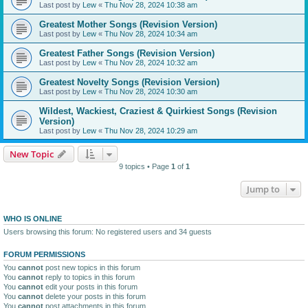
Last post by
Lew
«
Thu Nov 28, 2024 10:38 am
Greatest Mother Songs (Revision Version)
Last post by
Lew
«
Thu Nov 28, 2024 10:34 am
Greatest Father Songs (Revision Version)
Last post by
Lew
«
Thu Nov 28, 2024 10:32 am
Greatest Novelty Songs (Revision Version)
Last post by
Lew
«
Thu Nov 28, 2024 10:30 am
Wildest, Wackiest, Craziest & Quirkiest Songs (Revision
Version)
Last post by
Lew
«
Thu Nov 28, 2024 10:29 am
New Topic
9 topics • Page
1
of
1
Jump to
WHO IS ONLINE
Users browsing this forum: No registered users and 34 guests
FORUM PERMISSIONS
You
cannot
post new topics in this forum
You
cannot
reply to topics in this forum
You
cannot
edit your posts in this forum
You
cannot
delete your posts in this forum
You
cannot
post attachments in this forum