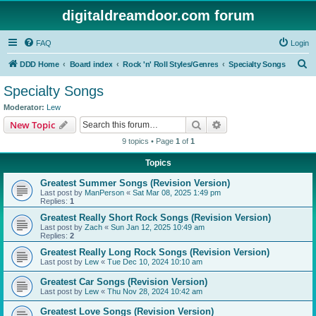
digitaldreamdoor.com forum
FAQ
Login
S
DDD Home
Board index
Rock 'n' Roll Styles/Genres
Specialty Songs
e
Specialty Songs
a
Moderator:
Lew
r
Search
Advanced search
New Topic
c
9 topics • Page
1
of
1
h
Topics
Greatest Summer Songs (Revision Version)
Last post by
ManPerson
«
Sat Mar 08, 2025 1:49 pm
Replies:
1
Greatest Really Short Rock Songs (Revision Version)
Last post by
Zach
«
Sun Jan 12, 2025 10:49 am
Replies:
2
Greatest Really Long Rock Songs (Revision Version)
Last post by
Lew
«
Tue Dec 10, 2024 10:10 am
Greatest Car Songs (Revision Version)
Last post by
Lew
«
Thu Nov 28, 2024 10:42 am
Greatest Love Songs (Revision Version)