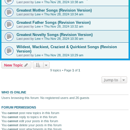
Last post by
Lew
«
Thu Nov 28, 2024 10:38 am
Greatest Mother Songs (Revision Version)
Last post by
Lew
«
Thu Nov 28, 2024 10:34 am
Greatest Father Songs (Revision Version)
Last post by
Lew
«
Thu Nov 28, 2024 10:32 am
Greatest Novelty Songs (Revision Version)
Last post by
Lew
«
Thu Nov 28, 2024 10:30 am
Wildest, Wackiest, Craziest & Quirkiest Songs (Revision
Version)
Last post by
Lew
«
Thu Nov 28, 2024 10:29 am
New Topic
9 topics • Page
1
of
1
Jump to
WHO IS ONLINE
Users browsing this forum: No registered users and 26 guests
FORUM PERMISSIONS
You
cannot
post new topics in this forum
You
cannot
reply to topics in this forum
You
cannot
edit your posts in this forum
You
cannot
delete your posts in this forum
You
cannot
post attachments in this forum