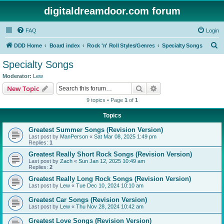
digitaldreamdoor.com forum
FAQ
Login
S
DDD Home
Board index
Rock 'n' Roll Styles/Genres
Specialty Songs
e
Specialty Songs
a
Moderator:
Lew
r
Search
Advanced search
New Topic
c
9 topics • Page
1
of
1
h
Topics
Greatest Summer Songs (Revision Version)
Last post by
ManPerson
«
Sat Mar 08, 2025 1:49 pm
Replies:
1
Greatest Really Short Rock Songs (Revision Version)
Last post by
Zach
«
Sun Jan 12, 2025 10:49 am
Replies:
2
Greatest Really Long Rock Songs (Revision Version)
Last post by
Lew
«
Tue Dec 10, 2024 10:10 am
Greatest Car Songs (Revision Version)
Last post by
Lew
«
Thu Nov 28, 2024 10:42 am
Greatest Love Songs (Revision Version)