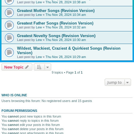
Last post by
Lew
«
Thu Nov 28, 2024 10:38 am
Greatest Mother Songs (Revision Version)
Last post by
Lew
«
Thu Nov 28, 2024 10:34 am
Greatest Father Songs (Revision Version)
Last post by
Lew
«
Thu Nov 28, 2024 10:32 am
Greatest Novelty Songs (Revision Version)
Last post by
Lew
«
Thu Nov 28, 2024 10:30 am
Wildest, Wackiest, Craziest & Quirkiest Songs (Revision
Version)
Last post by
Lew
«
Thu Nov 28, 2024 10:29 am
New Topic
9 topics • Page
1
of
1
Jump to
WHO IS ONLINE
Users browsing this forum: No registered users and 15 guests
FORUM PERMISSIONS
You
cannot
post new topics in this forum
You
cannot
reply to topics in this forum
You
cannot
edit your posts in this forum
You
cannot
delete your posts in this forum
You
cannot
post attachments in this forum