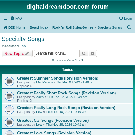
digitaldreamdoor.com forum
FAQ
Login
S
DDD Home
Board index
Rock 'n' Roll Styles/Genres
Specialty Songs
e
Specialty Songs
a
Moderator:
Lew
r
Search
Advanced search
New Topic
c
9 topics • Page
1
of
1
h
Topics
Greatest Summer Songs (Revision Version)
Last post by
ManPerson
«
Sat Mar 08, 2025 1:49 pm
Replies:
1
Greatest Really Short Rock Songs (Revision Version)
Last post by
Zach
«
Sun Jan 12, 2025 10:49 am
Replies:
2
Greatest Really Long Rock Songs (Revision Version)
Last post by
Lew
«
Tue Dec 10, 2024 10:10 am
Greatest Car Songs (Revision Version)
Last post by
Lew
«
Thu Nov 28, 2024 10:42 am
Greatest Love Songs (Revision Version)