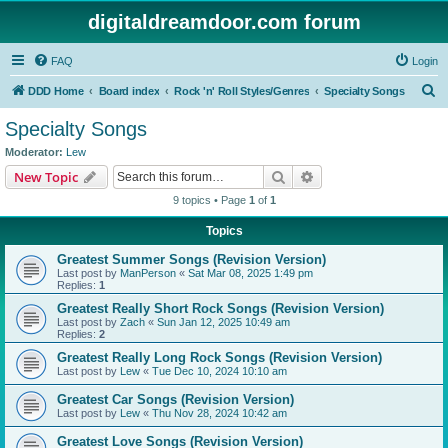
digitaldreamdoor.com forum
FAQ
Login
S
DDD Home
Board index
Rock 'n' Roll Styles/Genres
Specialty Songs
e
Specialty Songs
a
Moderator:
Lew
r
Search
Advanced search
New Topic
c
9 topics • Page
1
of
1
h
Topics
Greatest Summer Songs (Revision Version)
Last post by
ManPerson
«
Sat Mar 08, 2025 1:49 pm
Replies:
1
Greatest Really Short Rock Songs (Revision Version)
Last post by
Zach
«
Sun Jan 12, 2025 10:49 am
Replies:
2
Greatest Really Long Rock Songs (Revision Version)
Last post by
Lew
«
Tue Dec 10, 2024 10:10 am
Greatest Car Songs (Revision Version)
Last post by
Lew
«
Thu Nov 28, 2024 10:42 am
Greatest Love Songs (Revision Version)