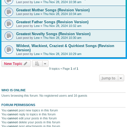
Last post by
Lew
«
Thu Nov 28, 2024 10:38 am
Greatest Mother Songs (Revision Version)
Last post by
Lew
«
Thu Nov 28, 2024 10:34 am
Greatest Father Songs (Revision Version)
Last post by
Lew
«
Thu Nov 28, 2024 10:32 am
Greatest Novelty Songs (Revision Version)
Last post by
Lew
«
Thu Nov 28, 2024 10:30 am
Wildest, Wackiest, Craziest & Quirkiest Songs (Revision
Version)
Last post by
Lew
«
Thu Nov 28, 2024 10:29 am
New Topic
9 topics • Page
1
of
1
Jump to
WHO IS ONLINE
Users browsing this forum: No registered users and 16 guests
FORUM PERMISSIONS
You
cannot
post new topics in this forum
You
cannot
reply to topics in this forum
You
cannot
edit your posts in this forum
You
cannot
delete your posts in this forum
You
cannot
post attachments in this forum