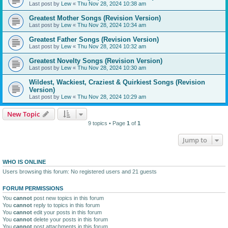
Last post by
Lew
«
Thu Nov 28, 2024 10:38 am
Greatest Mother Songs (Revision Version)
Last post by
Lew
«
Thu Nov 28, 2024 10:34 am
Greatest Father Songs (Revision Version)
Last post by
Lew
«
Thu Nov 28, 2024 10:32 am
Greatest Novelty Songs (Revision Version)
Last post by
Lew
«
Thu Nov 28, 2024 10:30 am
Wildest, Wackiest, Craziest & Quirkiest Songs (Revision
Version)
Last post by
Lew
«
Thu Nov 28, 2024 10:29 am
New Topic
9 topics • Page
1
of
1
Jump to
WHO IS ONLINE
Users browsing this forum: No registered users and 21 guests
FORUM PERMISSIONS
You
cannot
post new topics in this forum
You
cannot
reply to topics in this forum
You
cannot
edit your posts in this forum
You
cannot
delete your posts in this forum
You
cannot
post attachments in this forum