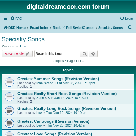
digitaldreamdoor.com forum
FAQ
Login
S
DDD Home
Board index
Rock 'n' Roll Styles/Genres
Specialty Songs
e
Specialty Songs
a
Moderator:
Lew
r
Search
Advanced search
New Topic
c
9 topics • Page
1
of
1
h
Topics
Greatest Summer Songs (Revision Version)
Last post by
ManPerson
«
Sat Mar 08, 2025 1:49 pm
Replies:
1
Greatest Really Short Rock Songs (Revision Version)
Last post by
Zach
«
Sun Jan 12, 2025 10:49 am
Replies:
2
Greatest Really Long Rock Songs (Revision Version)
Last post by
Lew
«
Tue Dec 10, 2024 10:10 am
Greatest Car Songs (Revision Version)
Last post by
Lew
«
Thu Nov 28, 2024 10:42 am
Greatest Love Songs (Revision Version)