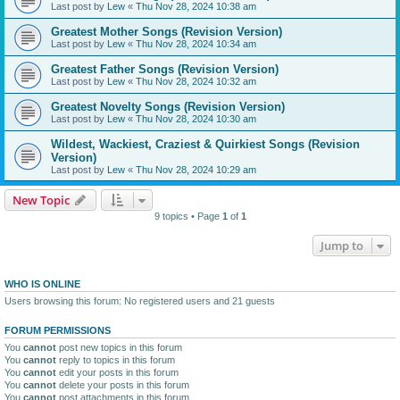
Last post by
Lew
«
Thu Nov 28, 2024 10:38 am
Greatest Mother Songs (Revision Version)
Last post by
Lew
«
Thu Nov 28, 2024 10:34 am
Greatest Father Songs (Revision Version)
Last post by
Lew
«
Thu Nov 28, 2024 10:32 am
Greatest Novelty Songs (Revision Version)
Last post by
Lew
«
Thu Nov 28, 2024 10:30 am
Wildest, Wackiest, Craziest & Quirkiest Songs (Revision
Version)
Last post by
Lew
«
Thu Nov 28, 2024 10:29 am
New Topic
9 topics • Page
1
of
1
Jump to
WHO IS ONLINE
Users browsing this forum: No registered users and 21 guests
FORUM PERMISSIONS
You
cannot
post new topics in this forum
You
cannot
reply to topics in this forum
You
cannot
edit your posts in this forum
You
cannot
delete your posts in this forum
You
cannot
post attachments in this forum