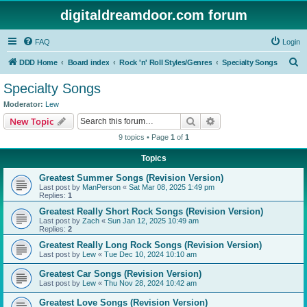
digitaldreamdoor.com forum
FAQ
Login
S
DDD Home
Board index
Rock 'n' Roll Styles/Genres
Specialty Songs
e
Specialty Songs
a
Moderator:
Lew
r
Search
Advanced search
New Topic
c
9 topics • Page
1
of
1
h
Topics
Greatest Summer Songs (Revision Version)
Last post by
ManPerson
«
Sat Mar 08, 2025 1:49 pm
Replies:
1
Greatest Really Short Rock Songs (Revision Version)
Last post by
Zach
«
Sun Jan 12, 2025 10:49 am
Replies:
2
Greatest Really Long Rock Songs (Revision Version)
Last post by
Lew
«
Tue Dec 10, 2024 10:10 am
Greatest Car Songs (Revision Version)
Last post by
Lew
«
Thu Nov 28, 2024 10:42 am
Greatest Love Songs (Revision Version)