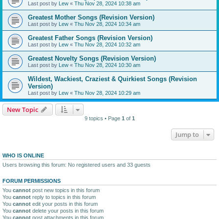
Last post by
Lew
«
Thu Nov 28, 2024 10:38 am
Greatest Mother Songs (Revision Version)
Last post by
Lew
«
Thu Nov 28, 2024 10:34 am
Greatest Father Songs (Revision Version)
Last post by
Lew
«
Thu Nov 28, 2024 10:32 am
Greatest Novelty Songs (Revision Version)
Last post by
Lew
«
Thu Nov 28, 2024 10:30 am
Wildest, Wackiest, Craziest & Quirkiest Songs (Revision
Version)
Last post by
Lew
«
Thu Nov 28, 2024 10:29 am
New Topic
9 topics • Page
1
of
1
Jump to
WHO IS ONLINE
Users browsing this forum: No registered users and 33 guests
FORUM PERMISSIONS
You
cannot
post new topics in this forum
You
cannot
reply to topics in this forum
You
cannot
edit your posts in this forum
You
cannot
delete your posts in this forum
You
cannot
post attachments in this forum