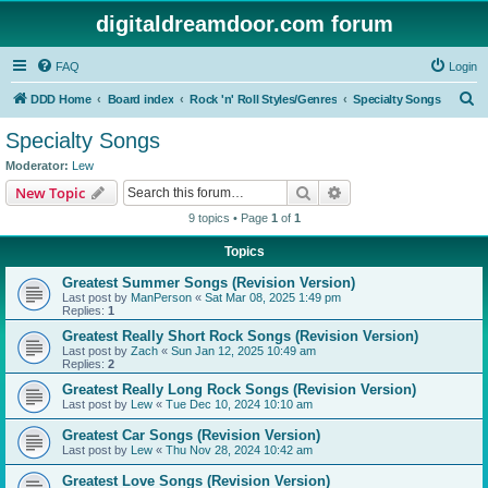
digitaldreamdoor.com forum
FAQ
Login
S
DDD Home
Board index
Rock 'n' Roll Styles/Genres
Specialty Songs
e
Specialty Songs
a
Moderator:
Lew
r
Search
Advanced search
New Topic
c
9 topics • Page
1
of
1
h
Topics
Greatest Summer Songs (Revision Version)
Last post by
ManPerson
«
Sat Mar 08, 2025 1:49 pm
Replies:
1
Greatest Really Short Rock Songs (Revision Version)
Last post by
Zach
«
Sun Jan 12, 2025 10:49 am
Replies:
2
Greatest Really Long Rock Songs (Revision Version)
Last post by
Lew
«
Tue Dec 10, 2024 10:10 am
Greatest Car Songs (Revision Version)
Last post by
Lew
«
Thu Nov 28, 2024 10:42 am
Greatest Love Songs (Revision Version)