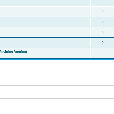
0
0
0
0
0
Revision Version)
0