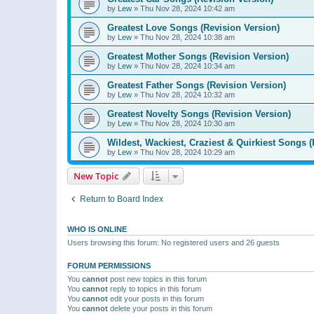
by
Lew
»
Thu Nov 28, 2024 10:42 am
Greatest Love Songs (Revision Version)
by
Lew
»
Thu Nov 28, 2024 10:38 am
Greatest Mother Songs (Revision Version)
by
Lew
»
Thu Nov 28, 2024 10:34 am
Greatest Father Songs (Revision Version)
by
Lew
»
Thu Nov 28, 2024 10:32 am
Greatest Novelty Songs (Revision Version)
by
Lew
»
Thu Nov 28, 2024 10:30 am
Wildest, Wackiest, Craziest & Quirkiest Songs (
by
Lew
»
Thu Nov 28, 2024 10:29 am
New Topic
Return to Board Index
WHO IS ONLINE
Users browsing this forum: No registered users and 26 guests
FORUM PERMISSIONS
You
cannot
post new topics in this forum
You
cannot
reply to topics in this forum
You
cannot
edit your posts in this forum
You
cannot
delete your posts in this forum