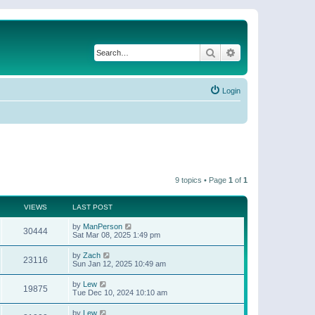
Search
Advanced search
Login
9 topics • Page
1
of
1
VIEWS
LAST POST
by
ManPerson
30444
Sat Mar 08, 2025 1:49 pm
by
Zach
23116
Sun Jan 12, 2025 10:49 am
by
Lew
19875
Tue Dec 10, 2024 10:10 am
by
Lew