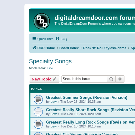
digitaldreamdoor.com foru
The DigitalDreamDoor Forum is where you can comment 
Quick links
FAQ
DDD Home
Board index
Rock 'n' Roll Styles/Genres
Sp
Specialty Songs
Moderator:
Lew
Search
Advanc
New Topic
TOPICS
Greatest Summer Songs (Revision Version)
by
Lew
»
Thu Nov 28, 2024 10:35 am
Greatest Really Short Rock Songs (Revision Ver
by
Lew
»
Tue Dec 10, 2024 10:09 am
Greatest Really Long Rock Songs (Revision Ver
by
Lew
»
Tue Dec 10, 2024 10:10 am
Greatest Car Songs (Revision Version)