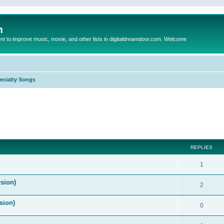
m
to improve music, movie, and other lists in digitaldreamdoor.com. Welcome
ecialty Songs
ed search
REPLIES
1
sion)
2
sion)
0