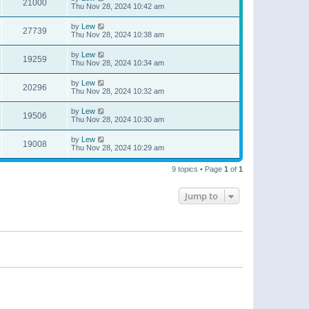
21000
Thu Nov 28, 2024 10:42 am
by
Lew
27739
Thu Nov 28, 2024 10:38 am
by
Lew
19259
Thu Nov 28, 2024 10:34 am
by
Lew
20296
Thu Nov 28, 2024 10:32 am
by
Lew
19506
Thu Nov 28, 2024 10:30 am
by
Lew
19008
Thu Nov 28, 2024 10:29 am
9 topics • Page
1
of
1
Jump to