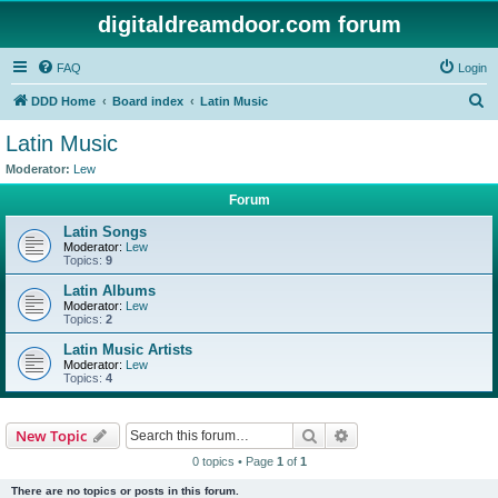
digitaldreamdoor.com forum
FAQ
Login
S
DDD Home
Board index
Latin Music
e
Latin Music
a
Moderator:
Lew
r
Forum
c
Latin Songs
h
Moderator:
Lew
Topics:
9
Latin Albums
Moderator:
Lew
Topics:
2
Latin Music Artists
Moderator:
Lew
Topics:
4
Search
Advanced search
New Topic
0 topics • Page
1
of
1
There are no topics or posts in this forum.