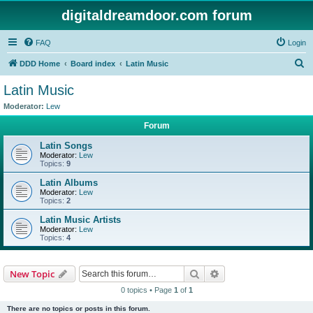
digitaldreamdoor.com forum
FAQ
Login
S
DDD Home
Board index
Latin Music
e
Latin Music
a
Moderator:
Lew
r
Forum
c
Latin Songs
h
Moderator:
Lew
Topics:
9
Latin Albums
Moderator:
Lew
Topics:
2
Latin Music Artists
Moderator:
Lew
Topics:
4
Search
Advanced search
New Topic
0 topics • Page
1
of
1
There are no topics or posts in this forum.