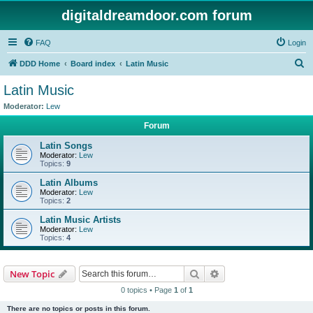
digitaldreamdoor.com forum
FAQ
Login
S
DDD Home
Board index
Latin Music
e
Latin Music
a
Moderator:
Lew
r
Forum
c
Latin Songs
h
Moderator:
Lew
Topics:
9
Latin Albums
Moderator:
Lew
Topics:
2
Latin Music Artists
Moderator:
Lew
Topics:
4
Search
Advanced search
New Topic
0 topics • Page
1
of
1
There are no topics or posts in this forum.