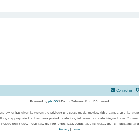
ed search
Contact us
Powered by
phpBB
® Forum Software © phpBB Limited
se owner has given its visitors the privilege to discuss music, movies, video games, and literatur
ything inappropriate that has been posted, contact digitaldreamdoor.contact@gmail.com. Comments
 include rock music, metal, rap, hip-hop, blues, jazz, songs, albums, guitar, drums, musicians, an
Privacy
|
Terms