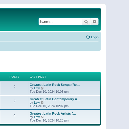
Search
Advanced search
Login
POSTS
LAST POST
Greatest Latin Rock Songs (Re…
9
V
by
Lew
i
Tue Dec 10, 2024 10:03 pm
e
w
Greatest Latin Contemporary A…
2
t
V
by
Lew
h
i
Tue Dec 10, 2024 10:07 pm
e
e
l
w
Greatest Latin Rock Artists (…
4
a
t
V
by
Lew
t
h
i
Tue Dec 10, 2024 10:23 pm
e
e
e
s
l
w