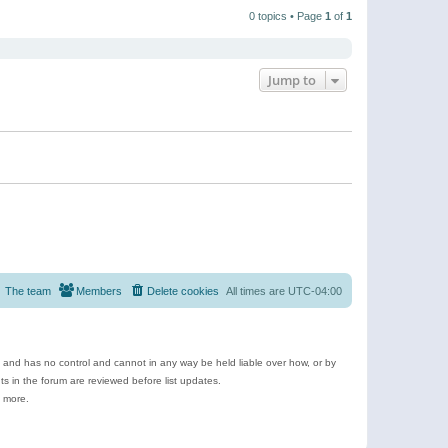
t
a
t
p
t
0 topics • Page
1
of
1
h
o
e
e
s
s
l
t
t
a
p
t
o
e
Jump to
s
s
t
t
p
o
s
t
The team
Members
Delete cookies
All times are
UTC-04:00
e and has no control and cannot in any way be held liable over how, or by
 in the forum are reviewed before list updates.
d more.