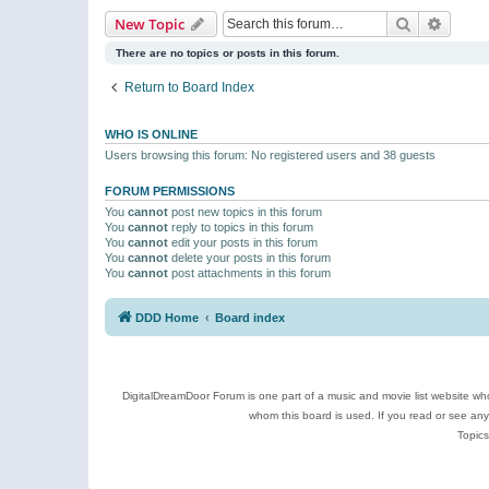
Search
Advanc
New Topic
There are no topics or posts in this forum.
Return to Board Index
WHO IS ONLINE
Users browsing this forum: No registered users and 38 guests
FORUM PERMISSIONS
You
cannot
post new topics in this forum
You
cannot
reply to topics in this forum
You
cannot
edit your posts in this forum
You
cannot
delete your posts in this forum
You
cannot
post attachments in this forum
DDD Home
Board index
DigitalDreamDoor Forum is one part of a music and movie list website who
whom this board is used. If you read or see an
Topics