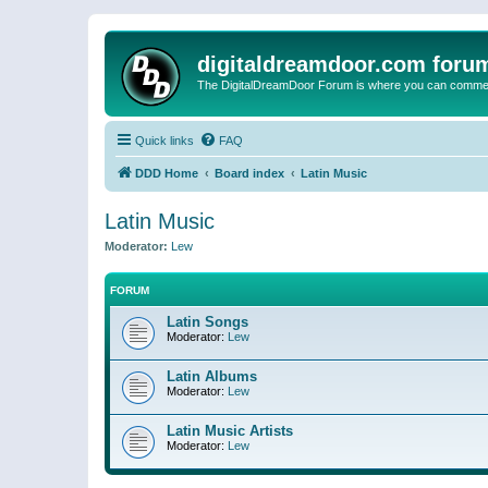
digitaldreamdoor.com foru
The DigitalDreamDoor Forum is where you can comment 
Quick links
FAQ
DDD Home
Board index
Latin Music
Latin Music
Moderator:
Lew
FORUM
Latin Songs
Moderator:
Lew
Latin Albums
Moderator:
Lew
Latin Music Artists
Moderator:
Lew