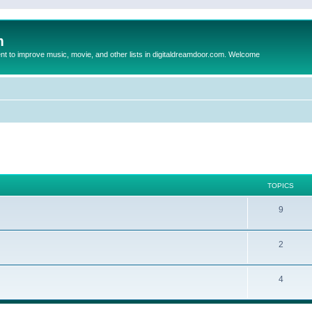
m
to improve music, movie, and other lists in digitaldreamdoor.com. Welcome
TOPICS
9
2
4