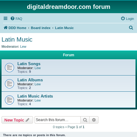
digitaldreamdoor.com forum
FAQ
Login
S
DDD Home
Board index
Latin Music
e
Latin Music
a
Moderator:
Lew
r
Forum
c
Latin Songs
h
Moderator:
Lew
Topics:
9
Latin Albums
Moderator:
Lew
Topics:
2
Latin Music Artists
Moderator:
Lew
Topics:
4
Search
Advanced search
New Topic
0 topics • Page
1
of
1
There are no topics or posts in this forum.