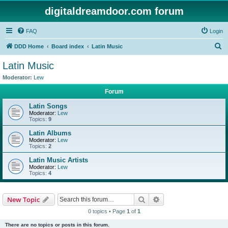
digitaldreamdoor.com forum
FAQ
Login
S
DDD Home
Board index
Latin Music
e
Latin Music
a
Moderator:
Lew
r
Forum
c
Latin Songs
h
Moderator:
Lew
Topics:
9
Latin Albums
Moderator:
Lew
Topics:
2
Latin Music Artists
Moderator:
Lew
Topics:
4
Search
Advanced search
New Topic
0 topics • Page
1
of
1
There are no topics or posts in this forum.