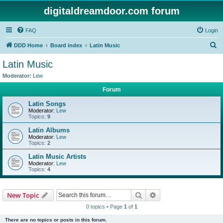
digitaldreamdoor.com forum
FAQ
Login
S
DDD Home
Board index
Latin Music
e
Latin Music
a
Moderator:
Lew
r
Forum
c
Latin Songs
h
Moderator:
Lew
Topics:
9
Latin Albums
Moderator:
Lew
Topics:
2
Latin Music Artists
Moderator:
Lew
Topics:
4
Search
Advanced search
New Topic
0 topics • Page
1
of
1
There are no topics or posts in this forum.