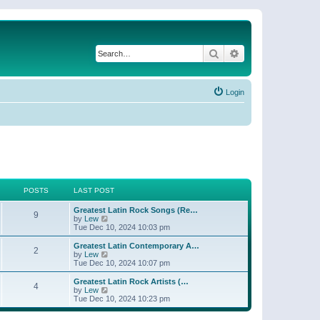
Search
Advanced search
Login
POSTS
LAST POST
Greatest Latin Rock Songs (Re…
9
V
by
Lew
i
Tue Dec 10, 2024 10:03 pm
e
w
Greatest Latin Contemporary A…
2
t
V
by
Lew
h
i
Tue Dec 10, 2024 10:07 pm
e
e
l
w
Greatest Latin Rock Artists (…
4
a
t
V
by
Lew
t
h
i
Tue Dec 10, 2024 10:23 pm
e
e
e
s
l
w