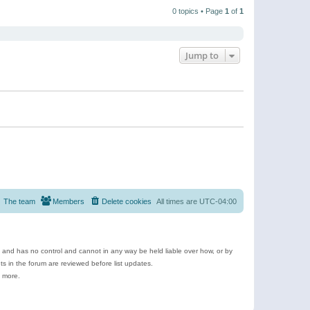
t
a
t
p
t
0 topics • Page
1
of
1
h
o
e
e
s
s
l
t
t
a
p
t
o
e
Jump to
s
s
t
t
p
o
s
t
The team
Members
Delete cookies
All times are
UTC-04:00
e and has no control and cannot in any way be held liable over how, or by
 in the forum are reviewed before list updates.
d more.