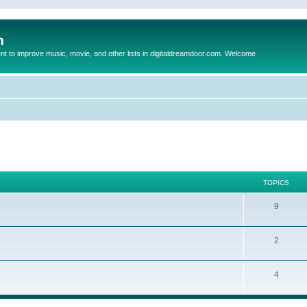
m
to improve music, movie, and other lists in digitaldreamdoor.com. Welcome
TOPICS
9
2
4