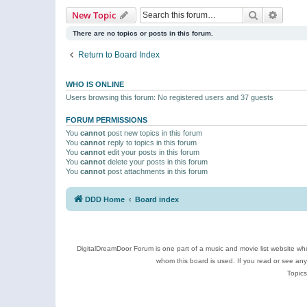
Search
Advanc
New Topic
There are no topics or posts in this forum.
Return to Board Index
WHO IS ONLINE
Users browsing this forum: No registered users and 37 guests
FORUM PERMISSIONS
You
cannot
post new topics in this forum
You
cannot
reply to topics in this forum
You
cannot
edit your posts in this forum
You
cannot
delete your posts in this forum
You
cannot
post attachments in this forum
DDD Home
Board index
DigitalDreamDoor Forum is one part of a music and movie list website who
whom this board is used. If you read or see an
Topics