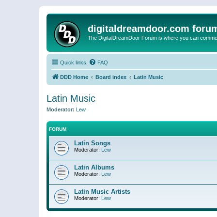
digitaldreamdoor.com foru
The DigitalDreamDoor Forum is where you can comment 
Quick links
FAQ
DDD Home
Board index
Latin Music
Latin Music
Moderator:
Lew
FORUM
Latin Songs
Moderator:
Lew
Latin Albums
Moderator:
Lew
Latin Music Artists
Moderator:
Lew