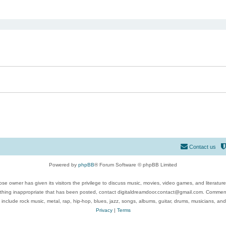
ed search
Contact us
Powered by
phpBB
® Forum Software © phpBB Limited
se owner has given its visitors the privilege to discuss music, movies, video games, and literatur
ything inappropriate that has been posted, contact digitaldreamdoor.contact@gmail.com. Comments
 include rock music, metal, rap, hip-hop, blues, jazz, songs, albums, guitar, drums, musicians, an
Privacy
|
Terms