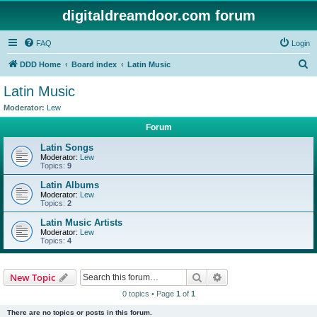
digitaldreamdoor.com forum
FAQ
Login
S
DDD Home
Board index
Latin Music
e
Latin Music
a
Moderator:
Lew
r
Forum
c
Latin Songs
h
Moderator:
Lew
Topics:
9
Latin Albums
Moderator:
Lew
Topics:
2
Latin Music Artists
Moderator:
Lew
Topics:
4
Search
Advanced search
New Topic
0 topics • Page
1
of
1
There are no topics or posts in this forum.