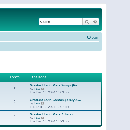
Search
Advanced search
Login
POSTS
LAST POST
Greatest Latin Rock Songs (Re…
9
V
by
Lew
i
Tue Dec 10, 2024 10:03 pm
e
w
Greatest Latin Contemporary A…
2
t
V
by
Lew
h
i
Tue Dec 10, 2024 10:07 pm
e
e
l
w
Greatest Latin Rock Artists (…
4
a
t
V
by
Lew
t
h
i
Tue Dec 10, 2024 10:23 pm
e
e
e
s
l
w