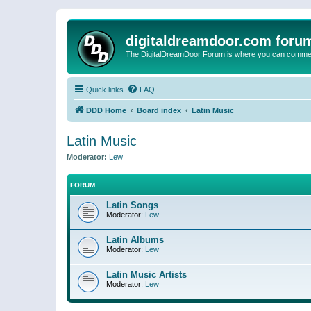
digitaldreamdoor.com foru
The DigitalDreamDoor Forum is where you can comment 
Quick links
FAQ
DDD Home
Board index
Latin Music
Latin Music
Moderator:
Lew
FORUM
Latin Songs
Moderator:
Lew
Latin Albums
Moderator:
Lew
Latin Music Artists
Moderator:
Lew