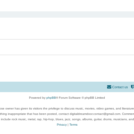
ed search
Contact us
Powered by
phpBB
® Forum Software © phpBB Limited
se owner has given its visitors the privilege to discuss music, movies, video games, and literatur
ything inappropriate that has been posted, contact digitaldreamdoor.contact@gmail.com. Comments
 include rock music, metal, rap, hip-hop, blues, jazz, songs, albums, guitar, drums, musicians, an
Privacy
|
Terms