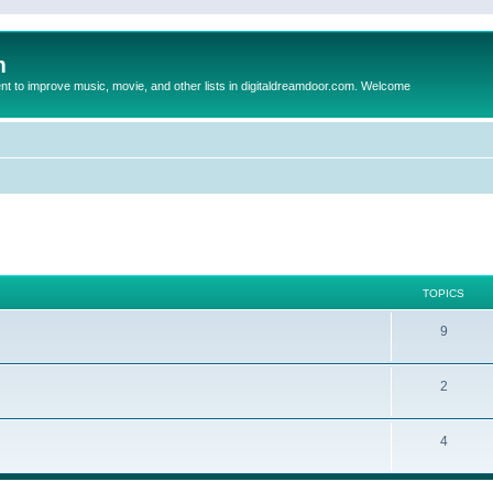
m
to improve music, movie, and other lists in digitaldreamdoor.com. Welcome
TOPICS
9
2
4