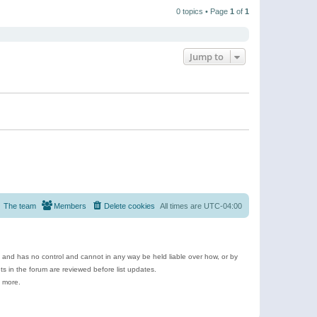
t
a
t
p
t
0 topics • Page
1
of
1
h
o
e
e
s
s
l
t
t
a
p
t
o
e
Jump to
s
s
t
t
p
o
s
t
The team
Members
Delete cookies
All times are
UTC-04:00
e and has no control and cannot in any way be held liable over how, or by
 in the forum are reviewed before list updates.
d more.