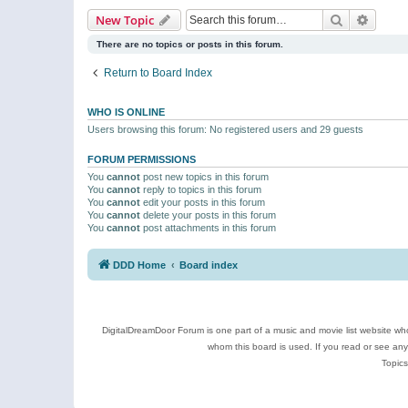
Search
Advanc
New Topic
There are no topics or posts in this forum.
Return to Board Index
WHO IS ONLINE
Users browsing this forum: No registered users and 29 guests
FORUM PERMISSIONS
You
cannot
post new topics in this forum
You
cannot
reply to topics in this forum
You
cannot
edit your posts in this forum
You
cannot
delete your posts in this forum
You
cannot
post attachments in this forum
DDD Home
Board index
DigitalDreamDoor Forum is one part of a music and movie list website who
whom this board is used. If you read or see an
Topics