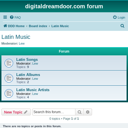
digitaldreamdoor.com forum
FAQ
Login
S
DDD Home
Board index
Latin Music
e
Latin Music
a
Moderator:
Lew
r
Forum
c
Latin Songs
h
Moderator:
Lew
Topics:
9
Latin Albums
Moderator:
Lew
Topics:
2
Latin Music Artists
Moderator:
Lew
Topics:
4
Search
Advanced search
New Topic
0 topics • Page
1
of
1
There are no topics or posts in this forum.