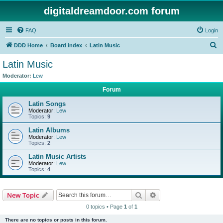
digitaldreamdoor.com forum
FAQ
Login
S
DDD Home
Board index
Latin Music
e
Latin Music
a
Moderator:
Lew
r
Forum
c
Latin Songs
h
Moderator:
Lew
Topics:
9
Latin Albums
Moderator:
Lew
Topics:
2
Latin Music Artists
Moderator:
Lew
Topics:
4
Search
Advanced search
New Topic
0 topics • Page
1
of
1
There are no topics or posts in this forum.