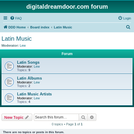
digitaldreamdoor.com forum
FAQ
Login
S
DDD Home
Board index
Latin Music
e
Latin Music
a
Moderator:
Lew
r
Forum
c
Latin Songs
h
Moderator:
Lew
Topics:
9
Latin Albums
Moderator:
Lew
Topics:
2
Latin Music Artists
Moderator:
Lew
Topics:
4
Search
Advanced search
New Topic
0 topics • Page
1
of
1
There are no topics or posts in this forum.