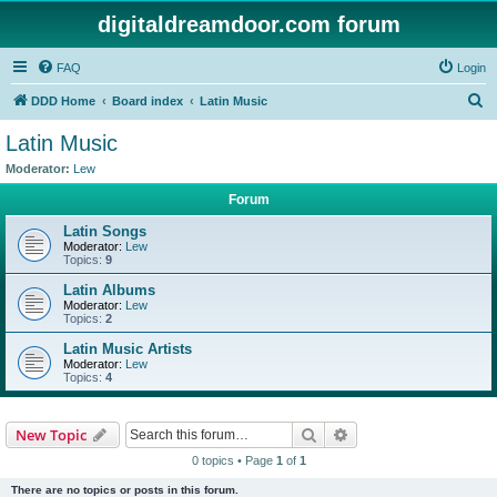
digitaldreamdoor.com forum
FAQ
Login
S
DDD Home
Board index
Latin Music
e
Latin Music
a
Moderator:
Lew
r
Forum
c
Latin Songs
h
Moderator:
Lew
Topics:
9
Latin Albums
Moderator:
Lew
Topics:
2
Latin Music Artists
Moderator:
Lew
Topics:
4
Search
Advanced search
New Topic
0 topics • Page
1
of
1
There are no topics or posts in this forum.