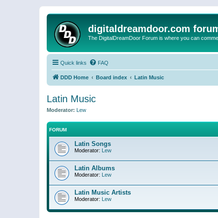
digitaldreamdoor.com foru
The DigitalDreamDoor Forum is where you can comment 
Quick links
FAQ
DDD Home
Board index
Latin Music
Latin Music
Moderator:
Lew
FORUM
Latin Songs
Moderator:
Lew
Latin Albums
Moderator:
Lew
Latin Music Artists
Moderator:
Lew