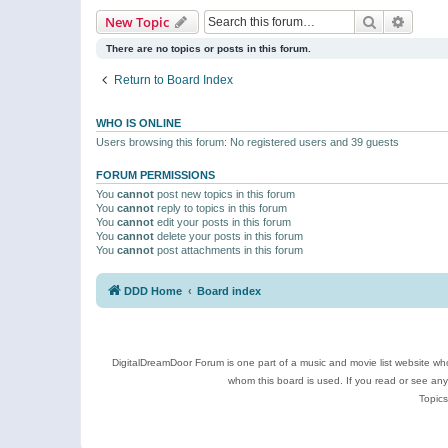
Search
Advanc
New Topic
There are no topics or posts in this forum.
Return to Board Index
WHO IS ONLINE
Users browsing this forum: No registered users and 39 guests
FORUM PERMISSIONS
You
cannot
post new topics in this forum
You
cannot
reply to topics in this forum
You
cannot
edit your posts in this forum
You
cannot
delete your posts in this forum
You
cannot
post attachments in this forum
DDD Home
Board index
DigitalDreamDoor Forum is one part of a music and movie list website who
whom this board is used. If you read or see an
Topics