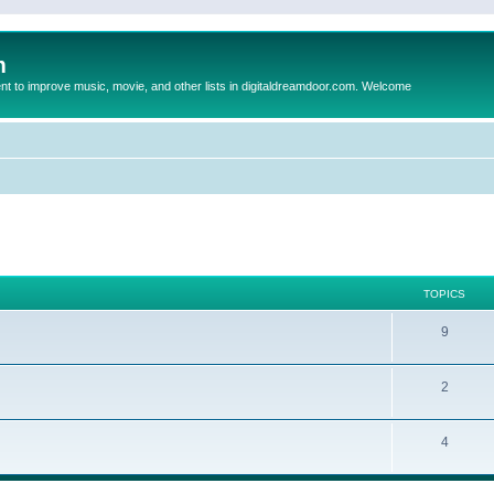
m
to improve music, movie, and other lists in digitaldreamdoor.com. Welcome
TOPICS
9
2
4