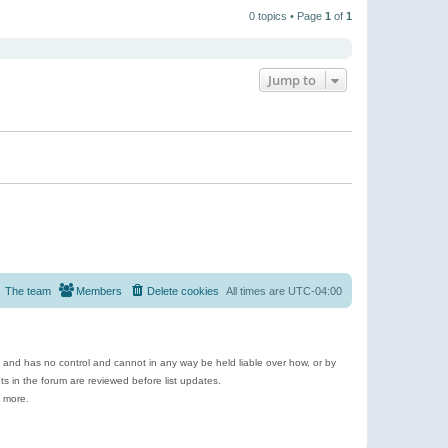
t
a
t
p
t
0 topics • Page
1
of
1
h
o
e
e
s
s
l
t
t
a
p
t
o
e
Jump to
s
s
t
t
p
o
s
t
The team
Members
Delete cookies
All times are
UTC-04:00
e and has no control and cannot in any way be held liable over how, or by
 in the forum are reviewed before list updates.
d more.