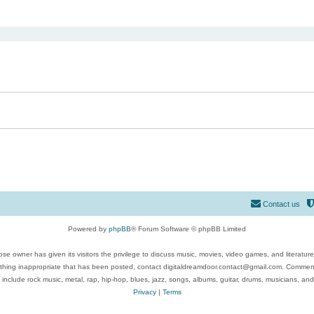
ed search
Contact us
Powered by
phpBB
® Forum Software © phpBB Limited
se owner has given its visitors the privilege to discuss music, movies, video games, and literatur
ything inappropriate that has been posted, contact digitaldreamdoor.contact@gmail.com. Comments
 include rock music, metal, rap, hip-hop, blues, jazz, songs, albums, guitar, drums, musicians, an
Privacy
|
Terms