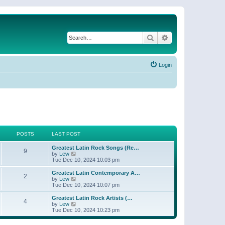
Search
Advanced search
Login
POSTS
LAST POST
Greatest Latin Rock Songs (Re…
9
V
by
Lew
i
Tue Dec 10, 2024 10:03 pm
e
w
Greatest Latin Contemporary A…
2
t
V
by
Lew
h
i
Tue Dec 10, 2024 10:07 pm
e
e
l
w
Greatest Latin Rock Artists (…
4
a
t
V
by
Lew
t
h
i
Tue Dec 10, 2024 10:23 pm
e
e
e
s
l
w