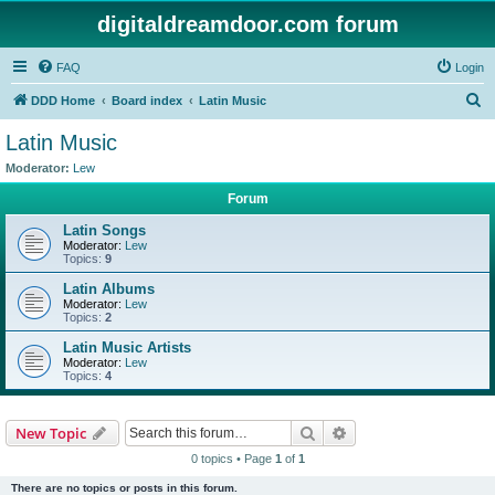
digitaldreamdoor.com forum
FAQ
Login
S
DDD Home
Board index
Latin Music
e
Latin Music
a
Moderator:
Lew
r
Forum
c
Latin Songs
h
Moderator:
Lew
Topics:
9
Latin Albums
Moderator:
Lew
Topics:
2
Latin Music Artists
Moderator:
Lew
Topics:
4
Search
Advanced search
New Topic
0 topics • Page
1
of
1
There are no topics or posts in this forum.