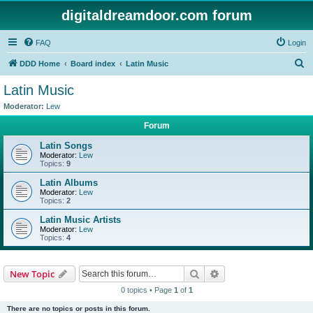
digitaldreamdoor.com forum
FAQ
Login
S
DDD Home
Board index
Latin Music
e
Latin Music
a
Moderator:
Lew
r
Forum
c
Latin Songs
h
Moderator:
Lew
Topics:
9
Latin Albums
Moderator:
Lew
Topics:
2
Latin Music Artists
Moderator:
Lew
Topics:
4
Search
Advanced search
New Topic
0 topics • Page
1
of
1
There are no topics or posts in this forum.