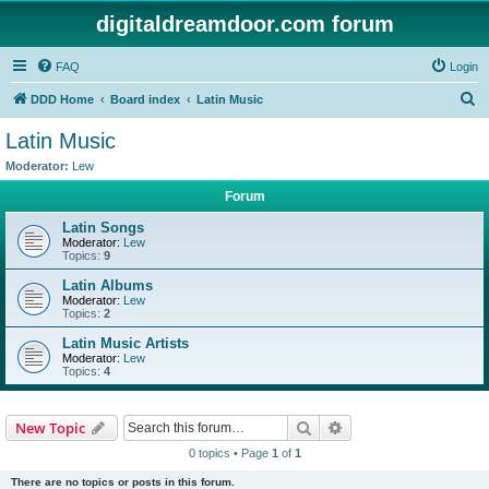
digitaldreamdoor.com forum
FAQ
Login
S
DDD Home
Board index
Latin Music
e
Latin Music
a
Moderator:
Lew
r
Forum
c
Latin Songs
h
Moderator:
Lew
Topics:
9
Latin Albums
Moderator:
Lew
Topics:
2
Latin Music Artists
Moderator:
Lew
Topics:
4
Search
Advanced search
New Topic
0 topics • Page
1
of
1
There are no topics or posts in this forum.