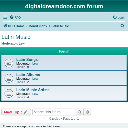
digitaldreamdoor.com forum
FAQ
Login
S
DDD Home
Board index
Latin Music
e
Latin Music
a
Moderator:
Lew
r
Forum
c
Latin Songs
h
Moderator:
Lew
Topics:
9
Latin Albums
Moderator:
Lew
Topics:
2
Latin Music Artists
Moderator:
Lew
Topics:
4
Search
Advanced search
New Topic
0 topics • Page
1
of
1
There are no topics or posts in this forum.