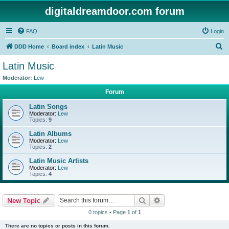
digitaldreamdoor.com forum
FAQ
Login
S
DDD Home
Board index
Latin Music
e
Latin Music
a
Moderator:
Lew
r
Forum
c
Latin Songs
h
Moderator:
Lew
Topics:
9
Latin Albums
Moderator:
Lew
Topics:
2
Latin Music Artists
Moderator:
Lew
Topics:
4
Search
Advanced search
New Topic
0 topics • Page
1
of
1
There are no topics or posts in this forum.